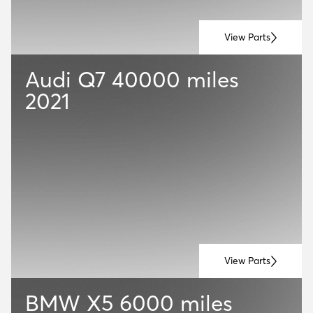
View Parts
Audi Q7
40000 miles
2021
View Parts
BMW X5
6000 miles