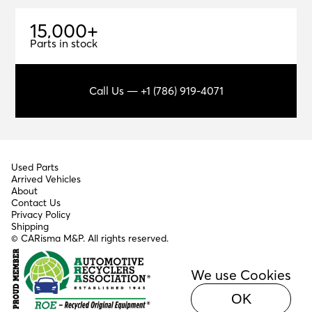
1
5
,
0
0
0
+
15,000+
Parts in stock
Call Us — +1 (786) 919-4071
Used Parts
Arrived Vehicles
About
Contact Us
Privacy Policy
Shipping
© CARisma M&P. All rights reserved.
We use Cookies
OK