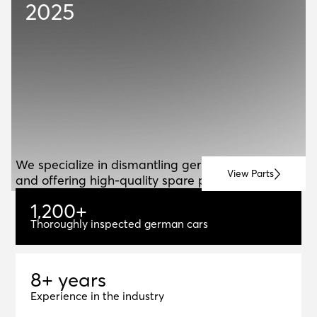
2025
ABOUT US
A
B
O
U
T
U
S
We specialize in dismantling german vehicles
View Parts
and offering high-quality spare parts for resale.
1
,
2
0
0
+
1,200+
Thoroughly inspected german cars
8+ years
8
+
y
e
a
r
s
Experience in the industry