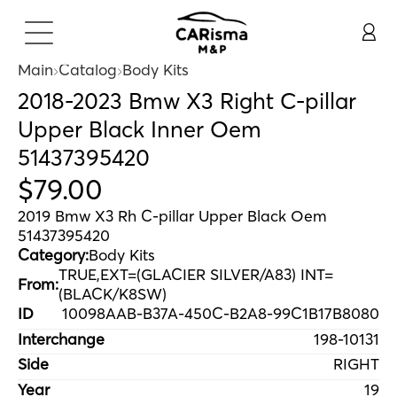
Main
Catalog
Body Kits
2018-2023 Bmw X3 Right C-pillar
Upper Black Inner Oem
51437395420
$
79
.
00
2019 Bmw X3 Rh C-pillar Upper Black Oem
51437395420
Category:
Body Kits
TRUE,EXT=(GLACIER SILVER/A83) INT=
From:
(BLACK/K8SW)
ID
10098AAB-B37A-450C-B2A8-99C1B17B8080
Interchange
198-10131
Side
RIGHT
Year
19