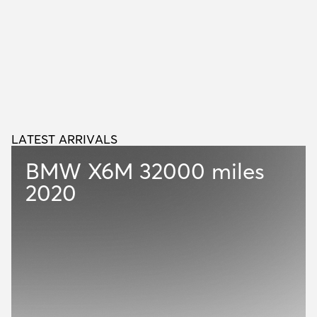
LATEST ARRIVALS
L
A
T
E
S
T
A
R
R
I
V
A
L
S
BMW X6M
32000 miles
2020