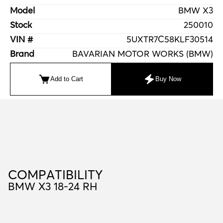
Model
BMW X3
Stock
250010
VIN #
5UXTR7C58KLF30514
Brand
BAVARIAN MOTOR WORKS (BMW)
Add to Cart
Buy Now
C
O
M
P
A
T
I
B
I
L
I
T
Y
COMPATIBILITY
BMW X3 18-24 RH