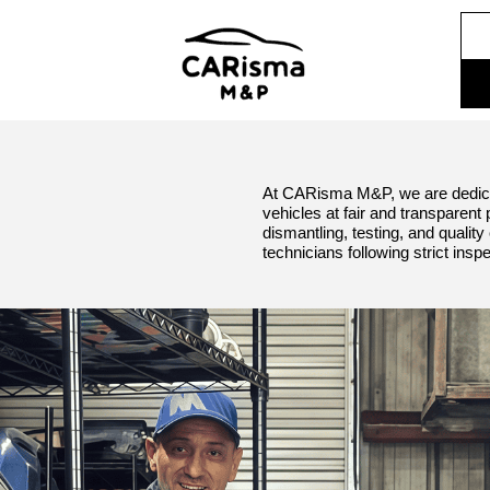
At CARisma M&P, we are dedica
vehicles at fair and transparent
dismantling, testing, and quali
technicians following strict insp