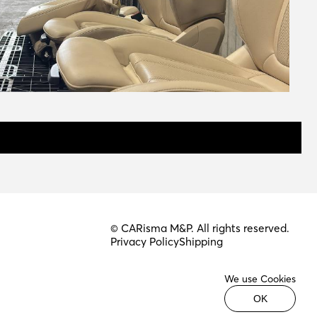
© CARisma M&P. All rights reserved.
Privacy Policy
Shipping
We use Cookies
OK