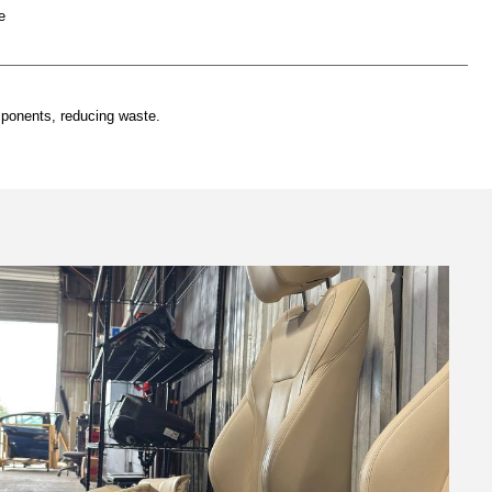
e
mponents, reducing waste.