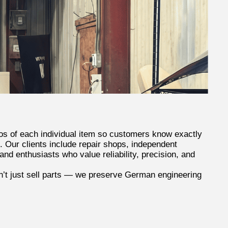
os of each individual item so customers know exactly
. Our clients include repair shops, independent
nd enthusiasts who value reliability, precision, and
t just sell parts — we preserve German engineering