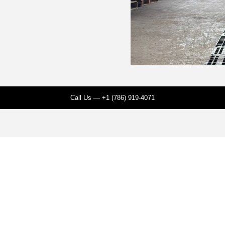
Call Us — +1 (786) 919-4071