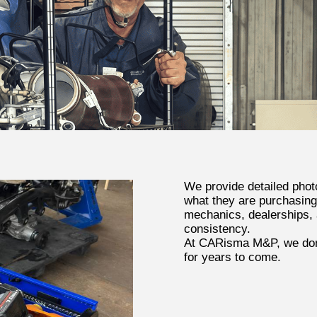
We provide detailed phot
what they are purchasing
mechanics, dealerships, a
consistency.
At CARisma M&P, we don’
for years to come.