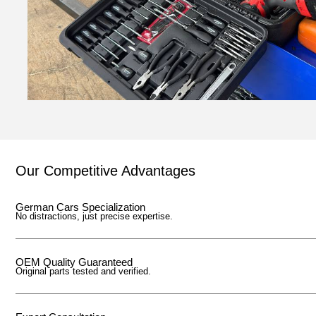
Our Competitive Advantages
German Cars Specialization
No distractions, just precise expertise.
OEM Quality Guaranteed
Original parts tested and verified.