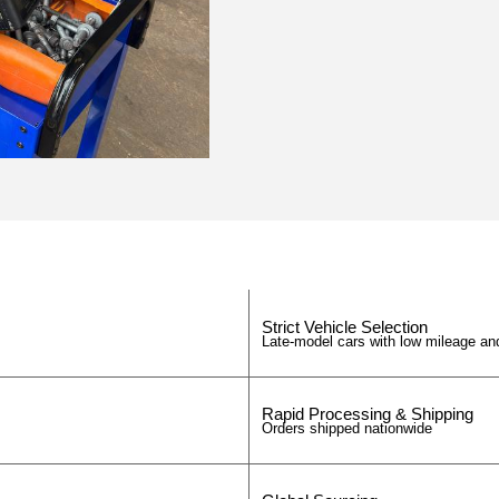
Strict Vehicle Selection
Late-model cars with low mileage and
Rapid Processing & Shipping
Orders shipped nationwide