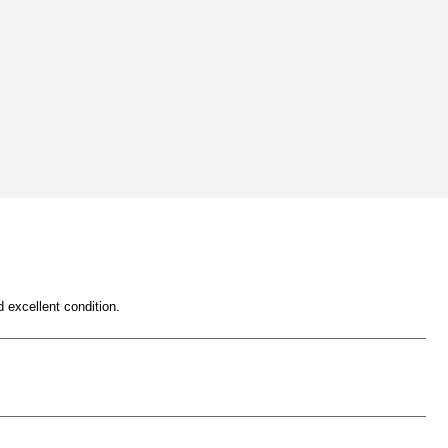
 excellent condition.