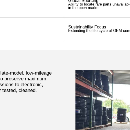
Global Sourcing
Ability to locate rare parts unavailabl
in the open market.
Sustainability Focus
Extending the life cycle of OEM co
 late-model, low-mileage
 to preserve maximum
ssions to electronic,
y tested, cleaned,