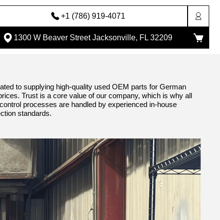
+1 (786) 919-4071
1300 W Beaver Street Jacksonville, FL 32209
ted to supplying high-quality used OEM parts for German
 prices. Trust is a core value of our company, which is why all
ty control processes are handled by experienced in-house
ection standards.