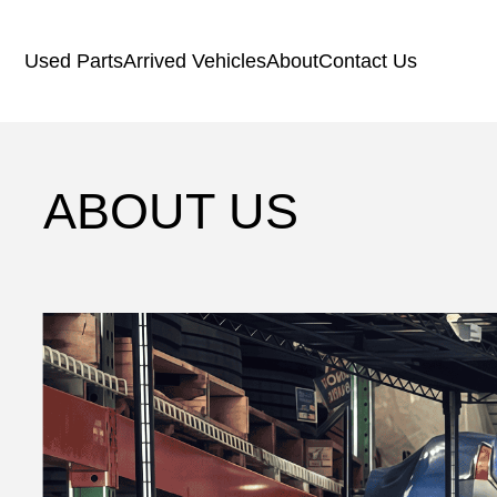
Used Parts
Arrived Vehicles
About
Contact Us
ABOUT US