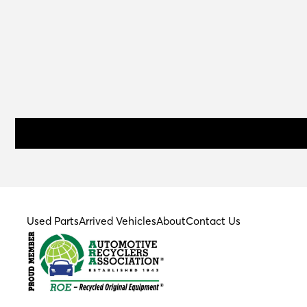
Used Parts
Arrived Vehicles
About
Contact Us