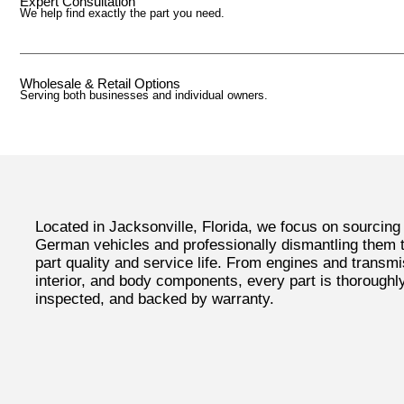
Expert Consultation
We help find exactly the part you need.
Wholesale & Retail Options
Serving both businesses and individual owners.
Located in Jacksonville, Florida, we focus on sourcing
German vehicles and professionally dismantling them
part quality and service life. From engines and transmi
interior, and body components, every part is thoroughl
inspected, and backed by warranty.