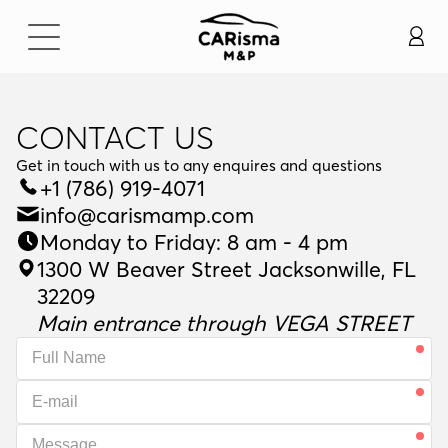
CONTACT US
Get in touch with us to any enquires and questions
G
e
t
i
n
t
o
u
c
h
w
i
t
h
u
s
t
o
a
n
y
e
n
q
u
i
r
e
s
a
n
d
q
u
e
s
t
i
o
n
s
+1 (786) 919-4071
info@carismamp.com
Monday to Friday: 8 am - 4 pm
1300 W Beaver Street Jacksonwille, FL
32209
Main entrance through VEGA STREET