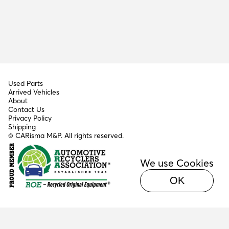
Used Parts
Arrived Vehicles
About
Contact Us
Privacy Policy
Shipping
© CARisma M&P. All rights reserved.
We use Cookies
OK