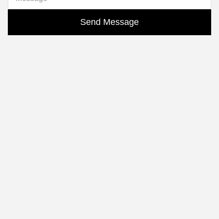
Send Message