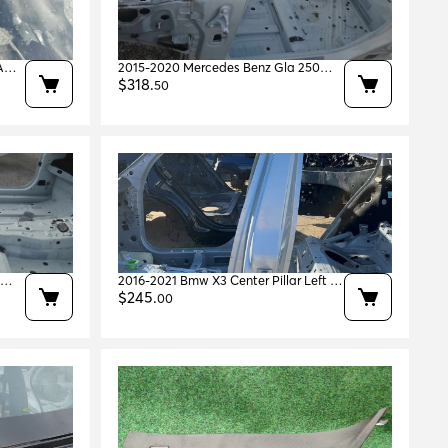
A
2015-2020 Mercedes Benz Gla 250
em
Left A-pillar Polar White 149 Oem
$
318
.
50
A1566301700
0
2016-2021 Bmw X3 Center Pillar Left Lh
em
Oem 41007494061
$
245
.
00