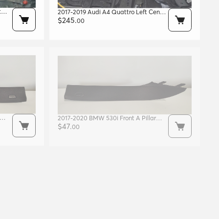
t
2017-2019 Audi A4 Quattro Left Center
B-pillar Blue Met. W1 Oem
$
245
.
00
8w0810073a
2017-2020 BMW 530i Front A Pillar
Right Side OEM 51438065022
$
47
.
00