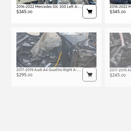
2016-2022 Mercedes Glc 300 Left A-
2016-2022 M
pillar Body Frame Black Oem
$
345
.
pillar Body
$
345
.
00
00
A2536304701
A253630480
2017-2019 Audi A4 Quattro Right A-
2017-2019 A
pillar Body Frame Blue Met. W1 Oem
$
295
.
Center B-pil
$
245
.
00
00
8w5809202
8w0810074