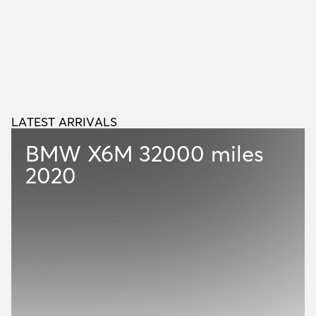
LATEST ARRIVALS
L
A
T
E
S
T
A
R
R
I
V
A
L
S
BMW X6M
32000 miles
2020