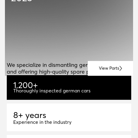
ABOUT US
A
B
O
U
T
U
S
We specialize in dismantling german vehicles
View Parts
and offering high-quality spare parts for resale.
1
,
2
0
0
+
1,200+
Thoroughly inspected german cars
8+ years
8
+
y
e
a
r
s
Experience in the industry