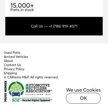
1
5
,
0
0
0
+
15,000+
Parts in stock
Call Us — +1 (786) 919-4071
Used Parts
Arrived Vehicles
About
Contact Us
Privacy Policy
Shipping
© CARisma M&P. All rights reserved.
We use Cookies
OK