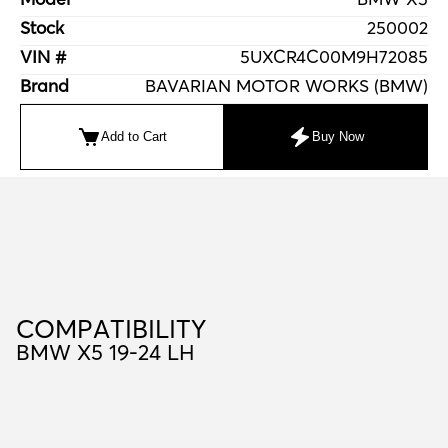
Stock
250002
VIN #
5UXCR4C00M9H72085
Brand
BAVARIAN MOTOR WORKS (BMW)
Add to Cart
Buy Now
C
O
M
P
A
T
I
B
I
L
I
T
Y
COMPATIBILITY
BMW X5 19-24 LH