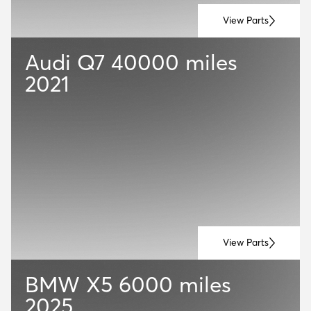
View Parts
Audi Q7
40000 miles
2021
View Parts
BMW X5
6000 miles
2025