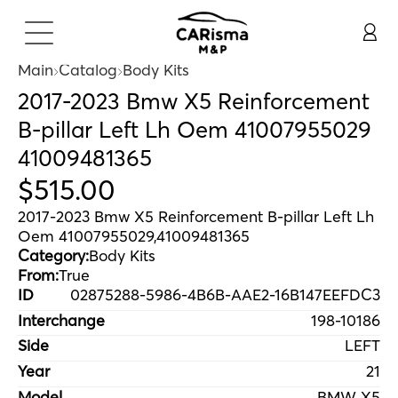
Main
Catalog
Body Kits
2017-2023 Bmw X5 Reinforcement
B-pillar Left Lh Oem 41007955029
41009481365
$
515
.
00
2017-2023 Bmw X5 Reinforcement B-pillar Left Lh
Oem 41007955029,41009481365
Category:
Body Kits
From:
True
ID
02875288-5986-4B6B-AAE2-16B147EEFDC3
Interchange
198-10186
Side
LEFT
Year
21
Model
BMW X5