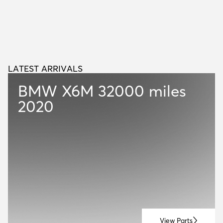
LATEST ARRIVALS
L
A
T
E
S
T
A
R
R
I
V
A
L
S
BMW X6M
32000 miles
2020
View Parts