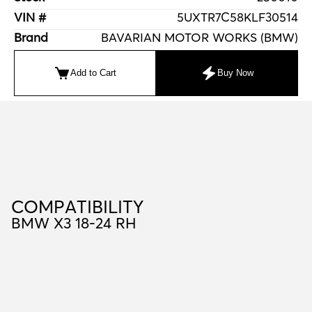
VIN #
5UXTR7C58KLF30514
Brand
BAVARIAN MOTOR WORKS (BMW)
Add to Cart
Buy Now
C
O
M
P
A
T
I
B
I
L
I
T
Y
COMPATIBILITY
BMW X3 18-24 RH