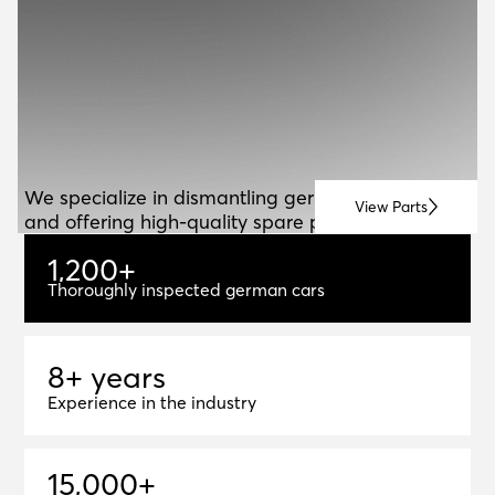
ABOUT US
A
B
O
U
T
U
S
We specialize in dismantling german vehicles
View Parts
and offering high-quality spare parts for resale.
1
,
2
0
0
+
1,200+
Thoroughly inspected german cars
8+ years
8
+
y
e
a
r
s
Experience in the industry
1
5
,
0
0
0
+
15,000+