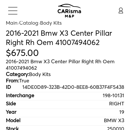
Main
Catalog
Body Kits
2016-2021 Bmw X3 Center Pillar
Right Rh Oem 41007494062
$
675
.
00
2016-2021 Bmw X3 Center Pillar Right Rh Oem
41007494062
Category:
Body Kits
From:
True
ID
14DE0D89-323B-42D0-8EE8-60B37F4F5438
Interchange
198-10131
Side
RIGHT
Year
19
Model
BMW X3
Stock
250010