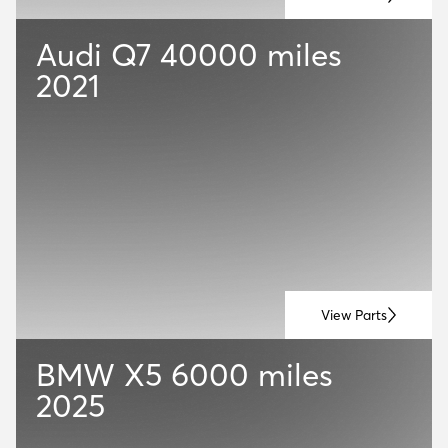
Audi Q7
40000 miles
2021
View Parts
BMW X5
6000 miles
2025