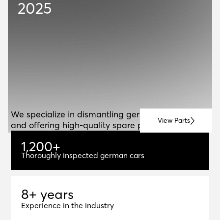
2025
ABOUT US
A
B
O
U
T
U
S
We specialize in dismantling german vehicles
View Parts
and offering high-quality spare parts for resale.
1
,
2
0
0
+
1,200+
Thoroughly inspected german cars
8+ years
8
+
y
e
a
r
s
Experience in the industry