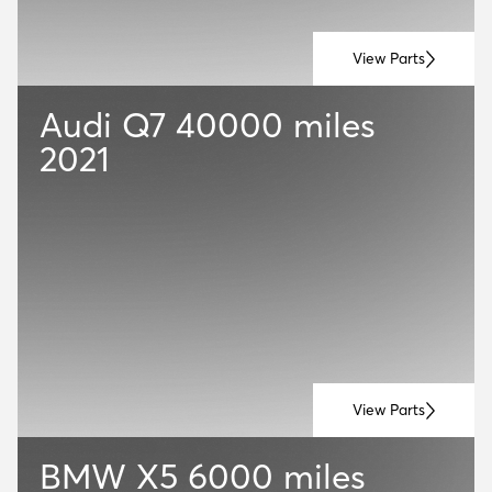
View Parts
Audi Q7
40000 miles
2021
View Parts
BMW X5
6000 miles