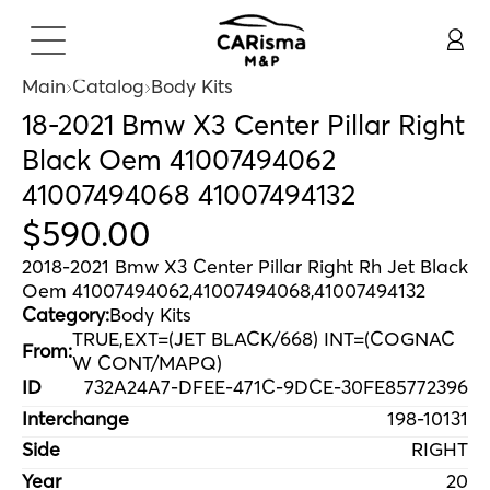
Main
Catalog
Body Kits
18-2021 Bmw X3 Center Pillar Right
Black Oem 41007494062
41007494068 41007494132
$
590
.
00
2018-2021 Bmw X3 Center Pillar Right Rh Jet Black
Oem 41007494062,41007494068,41007494132
Category:
Body Kits
TRUE,EXT=(JET BLACK/668) INT=(COGNAC
From:
W CONT/MAPQ)
ID
732A24A7-DFEE-471C-9DCE-30FE85772396
Interchange
198-10131
Side
RIGHT
Year
20