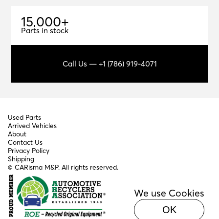
1
5
,
0
0
0
+
15,000+
Parts in stock
Call Us — +1 (786) 919-4071
Used Parts
Arrived Vehicles
About
Contact Us
Privacy Policy
Shipping
© CARisma M&P. All rights reserved.
We use Cookies
OK