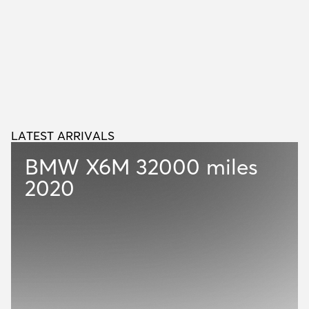
LATEST ARRIVALS
L
A
T
E
S
T
A
R
R
I
V
A
L
S
BMW X6M
32000 miles
2020