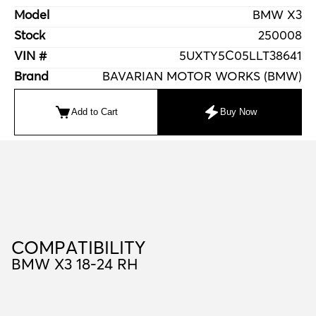
Model
BMW X3
Stock
250008
VIN #
5UXTY5C05LLT38641
Brand
BAVARIAN MOTOR WORKS (BMW)
Add to Cart
Buy Now
C
O
M
P
A
T
I
B
I
L
I
T
Y
COMPATIBILITY
BMW X3 18-24 RH