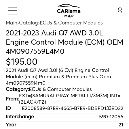
Main
Catalog
ECUs & Computer Modules
2021-2023 Audi Q7 AWD 3.0L
Engine Control Module (ECM) OEM
4M0907559L4M0
$
195
.
00
2021 Audi Q7 Awd 3.0l (6 Cyl) Engine Control
Module (ecm) Premium & Premium Plus Oem
4m0907559l4m0
Category:
ECUs & Computer Modules
EXT=(SAMURAI GRAY METALLI/3M3M) INT=
From:
(BLACK/FZ)
ID
E2008589-87E9-4665-B7E9-BDBFD133ED22
Interchange
590-12056
Year
21