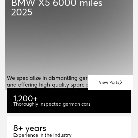
BMW X5
6000 miles
2025
ABOUT US
A
B
O
U
T
U
S
We specialize in dismantling german vehicles
View Parts
and offering high-quality spare parts for resale.
1
,
2
0
0
+
1,200+
Thoroughly inspected german cars
8+ years
8
+
y
e
a
r
s
Experience in the industry