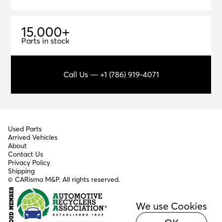
1
5
,
0
0
0
+
15,000+
Parts in stock
Call Us — +1 (786) 919-4071
Used Parts
Arrived Vehicles
About
Contact Us
Privacy Policy
Shipping
© CARisma M&P. All rights reserved.
We use Cookies