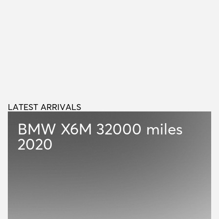
LATEST ARRIVALS
L
A
T
E
S
T
A
R
R
I
V
A
L
S
BMW X6M
32000 miles
2020