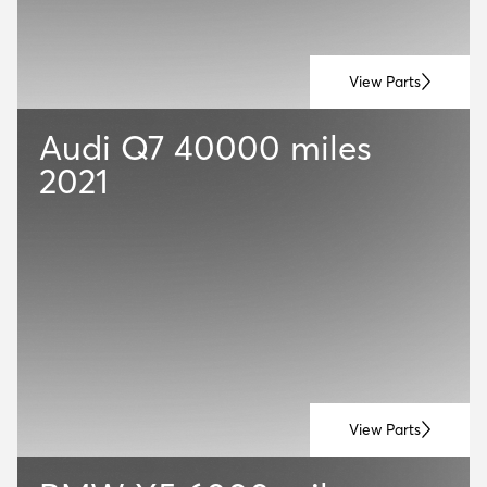
View Parts
Audi Q7
40000 miles
2021
View Parts