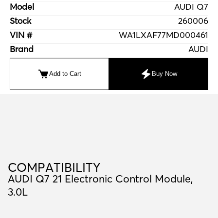
Model
AUDI Q7
Stock
260006
VIN #
WA1LXAF77MD000461
Brand
AUDI
Add to Cart
Buy Now
C
O
M
P
A
T
I
B
I
L
I
T
Y
COMPATIBILITY
AUDI Q7 21 Electronic Control Module,
3.0L