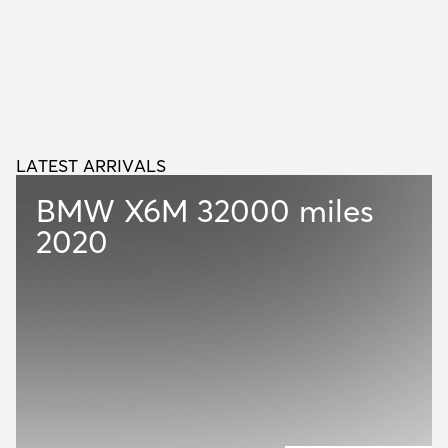
LATEST ARRIVALS
L
A
T
E
S
T
A
R
R
I
V
A
L
S
BMW X6M
32000 miles
2020