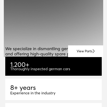
ABOUT US
A
B
O
U
T
U
S
We specialize in dismantling german vehicles
View Parts
and offering high-quality spare parts for resale.
1
,
2
0
0
+
1,200+
Thoroughly inspected german cars
8+ years
8
+
y
e
a
r
s
Experience in the industry