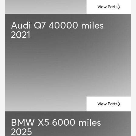
View Parts
Audi Q7
40000 miles
2021
View Parts
BMW X5
6000 miles
2025