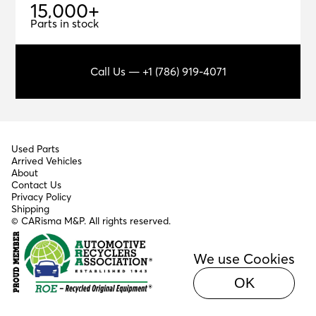
1
5
,
0
0
0
+
15,000+
Parts in stock
Call Us — +1 (786) 919-4071
Used Parts
Arrived Vehicles
About
Contact Us
Privacy Policy
Shipping
© CARisma M&P. All rights reserved.
We use Cookies
OK