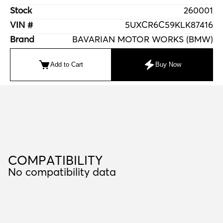
Stock
260001
VIN #
5UXCR6C59KLK87416
Brand
BAVARIAN MOTOR WORKS (BMW)
Add to Cart
Buy Now
C
O
M
P
A
T
I
B
I
L
I
T
Y
COMPATIBILITY
No compatibility data