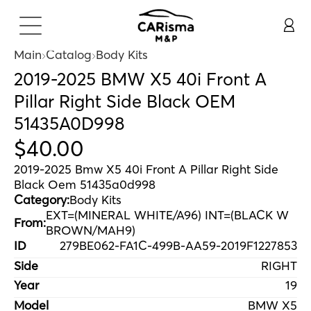
Main
Catalog
Body Kits
2019-2025 BMW X5 40i Front A
Pillar Right Side Black OEM
51435A0D998
$
40
.
00
2019-2025 Bmw X5 40i Front A Pillar Right Side
Black Oem 51435a0d998
Category:
Body Kits
EXT=(MINERAL WHITE/A96) INT=(BLACK W
From:
BROWN/MAH9)
ID
279BE062-FA1C-499B-AA59-2019F1227853
Side
RIGHT
Year
19
Model
BMW X5