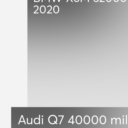
2020
Audi Q7
40000 mil