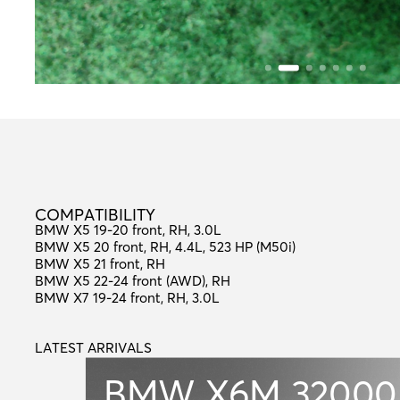
C
O
M
P
A
T
I
B
I
L
I
T
Y
COMPATIBILITY
BMW X5 19-20 front, RH, 3.0L
BMW X5 20 front, RH, 4.4L, 523 HP (M50i)
BMW X5 21 front, RH
BMW X5 22-24 front (AWD), RH
BMW X7 19-24 front, RH, 3.0L
LATEST ARRIVALS
L
A
T
E
S
T
A
R
R
I
V
A
L
S
BMW X6M
32000