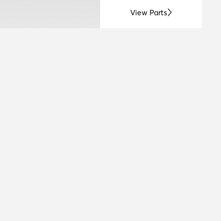
View Parts