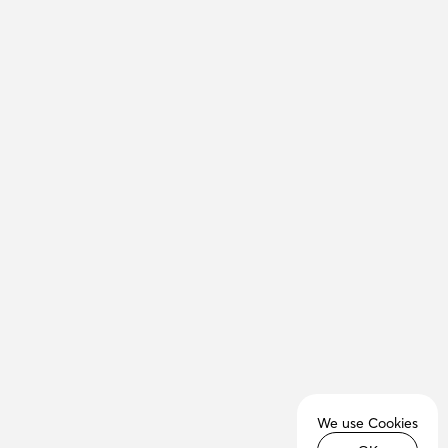
We use Cookies