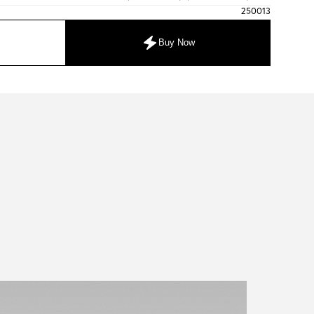
250013
Buy Now