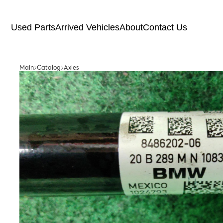
Used Parts
Arrived Vehicles
About
Contact Us
Main
Catalog
Axles