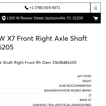
+1 (786) 919-4071
1300 W Beaver Street Jacksonville, FL 32209
 X7 Front Right Axle Shaft
6205
t Shaft Right Front Rh Oem 31608486205
447-10540
RIGHT
5UXCW2C00M9E87920
BAVARIAN MOTOR WORKS (BMW)
21
BMW X7
636F8393-73FA-45F9-9C40-26A18539786D