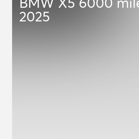
BMW X5
6000 mil
2025