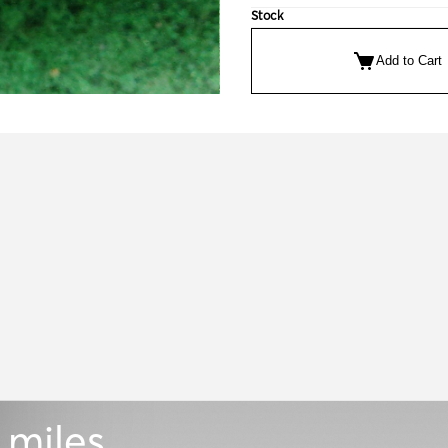
Stock
Add to Cart
 miles