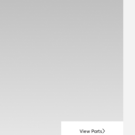
View Parts