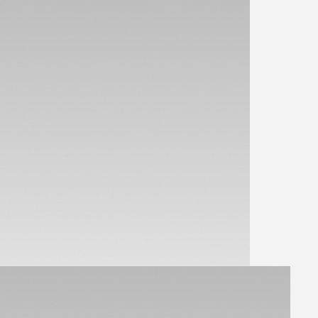
View Parts