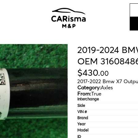
2019-2024 BMW
OEM 3160848
$
430
.
00
2017-2022 Bmw X7 Outpu
Category:
Axles
From:
True
Interchange
Side
VIN #
Brand
Year
Model
ID