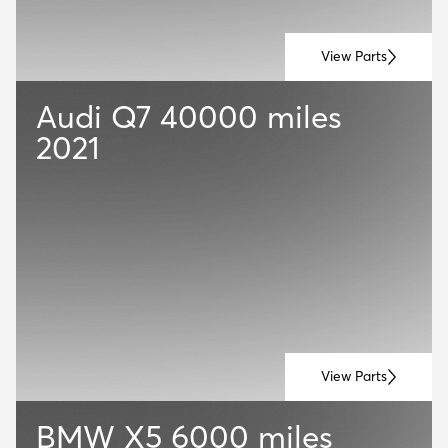
View Parts
Audi Q7
40000 miles
2021
View Parts
BMW X5
6000 miles