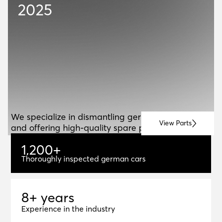
2025
ABOUT US
A
B
O
U
T
U
S
We specialize in dismantling german vehicles
View Parts
and offering high-quality spare parts for resale.
1
,
2
0
0
+
1,200+
Thoroughly inspected german cars
8+ years
8
+
y
e
a
r
s
Experience in the industry