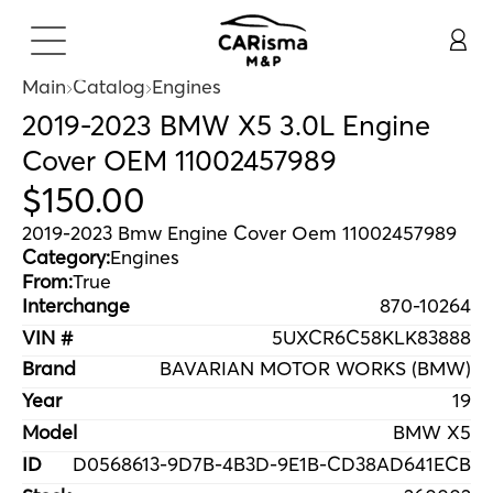
Main
Catalog
Engines
2019-2023 BMW X5 3.0L Engine
Cover OEM 11002457989
$
150
.
00
2019-2023 Bmw Engine Cover Oem 11002457989
Category:
Engines
From:
True
Interchange
870-10264
VIN #
5UXCR6C58KLK83888
Brand
BAVARIAN MOTOR WORKS (BMW)
Year
19
Model
BMW X5
ID
D0568613-9D7B-4B3D-9E1B-CD38AD641ECB