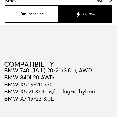
Stock
260002
Add to Cart
Buy Now
C
O
M
P
A
T
I
B
I
L
I
T
Y
COMPATIBILITY
BMW 740I (I&IL) 20-21 (3.0L), AWD
BMW 840I 20 AWD
BMW X5 19-20 3.0L
BMW X5 21 3.0L, w/o plug-in hybrid
BMW X7 19-22 3.0L