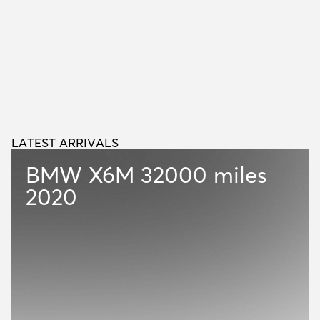
LATEST ARRIVALS
L
A
T
E
S
T
A
R
R
I
V
A
L
S
BMW X6M
32000 miles
2020