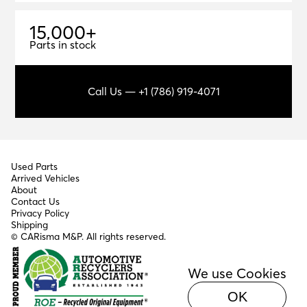
1
5
,
0
0
0
+
15,000+
Parts in stock
Call Us — +1 (786) 919-4071
Used Parts
Arrived Vehicles
About
Contact Us
Privacy Policy
Shipping
© CARisma M&P. All rights reserved.
We use Cookies
OK