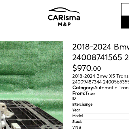
2018-2024 Bm
24008741565 
$
970
.
00
2018-2024 Bmw X5 Trans
24009487344 24005b535
Category:
Automatic Tran
From:
True
ID
Interchange
Year
Model
Stock
VIN #