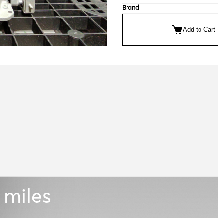
Brand
Add to Cart
 miles