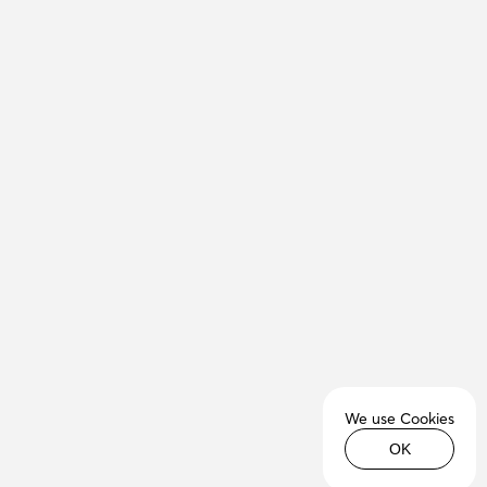
We use Cookies
OK