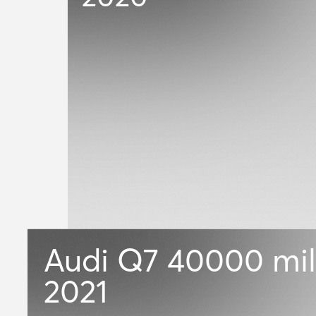
Audi Q7
40000 mil
2021