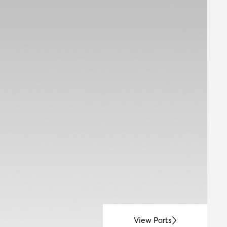
View Parts