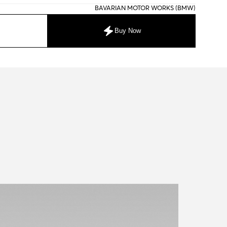
BAVARIAN MOTOR WORKS (BMW)
Buy Now