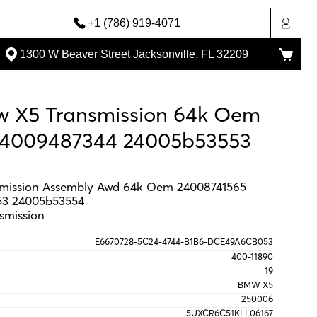
+1 (786) 919-4071
1300 W Beaver Street Jacksonville, FL 32209
w X5 Transmission 64k Oem
24009487344 24005b53553
mission Assembly Awd 64k Oem 24008741565
53 24005b53554
smission
E6670728-5C24-4744-B1B6-DCE49A6CB053
400-11890
19
BMW X5
250006
5UXCR6C51KLL06167