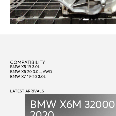
C
O
M
P
A
T
I
B
I
L
I
T
Y
COMPATIBILITY
BMW X5 19 3.0L
BMW X5 20 3.0L, AWD
BMW X7 19-20 3.0L
LATEST ARRIVALS
L
A
T
E
S
T
A
R
R
I
V
A
L
S
BMW X6M
32000
2020