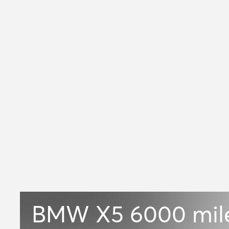
BMW X5
6000 mil