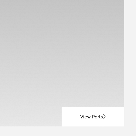
View Parts