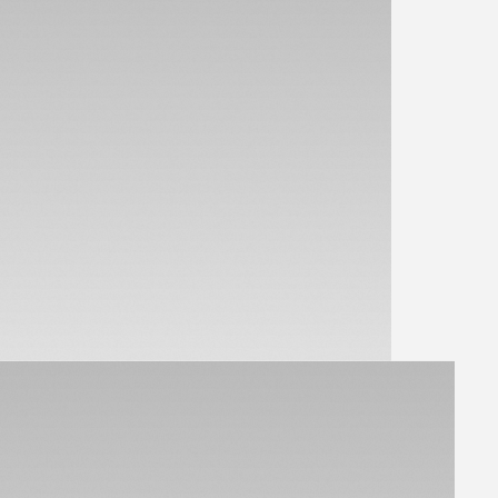
View Parts