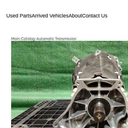
Used Parts
Arrived Vehicles
About
Contact Us
Main
Catalog
Automatic Transmission