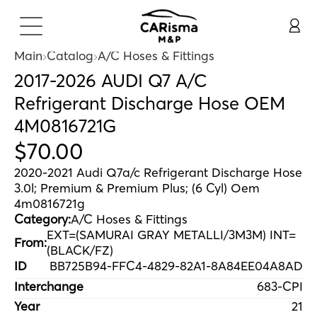
Main
Catalog
A/C Hoses & Fittings
2017-2026 AUDI Q7 A/C
Refrigerant Discharge Hose OEM
4M0816721G
$
70
.
00
2020-2021 Audi Q7a/c Refrigerant Discharge Hose
3.0l; Premium & Premium Plus; (6 Cyl) Oem
4m0816721g
Category:
A/C Hoses & Fittings
EXT=(SAMURAI GRAY METALLI/3M3M) INT=
From:
(BLACK/FZ)
ID
BB725B94-FFC4-4829-82A1-8A84EE04A8AD
Interchange
683-CPI
Year
21