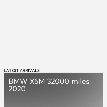
LATEST ARRIVALS
L
A
T
E
S
T
A
R
R
I
V
A
L
S
BMW X6M
32000 miles
2020