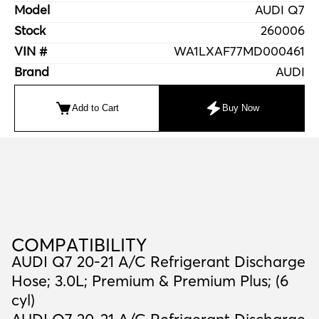
Model
AUDI Q7
Stock
260006
VIN #
WA1LXAF77MD000461
Brand
AUDI
Add to Cart
Buy Now
C
O
M
P
A
T
I
B
I
L
I
T
Y
COMPATIBILITY
AUDI Q7 20-21 A/C Refrigerant Discharge
Hose; 3.0L; Premium & Premium Plus; (6
cyl)