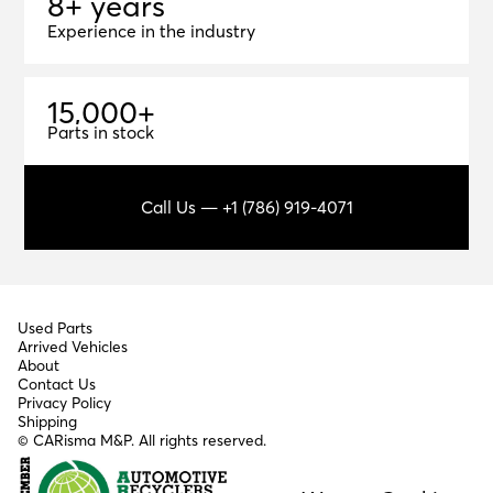
8+ years
8
+
y
e
a
r
s
Experience in the industry
1
5
,
0
0
0
+
15,000+
Parts in stock
Call Us — +1 (786) 919-4071
Used Parts
Arrived Vehicles
About
Contact Us
Privacy Policy
Shipping
© CARisma M&P. All rights reserved.