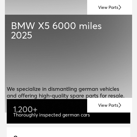
View Parts
BMW X5
6000 miles
2025
ABOUT US
A
B
O
U
T
U
S
We specialize in dismantling german vehicles
and offering high-quality spare parts for resale.
View Parts
1
,
2
0
0
+
1,200+
Thoroughly inspected german cars