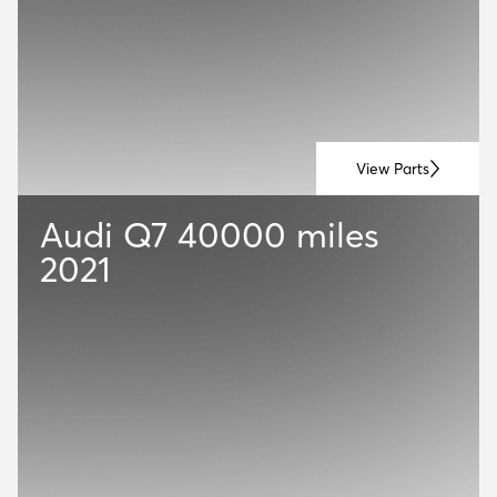
View Parts
Audi Q7
40000 miles
2021