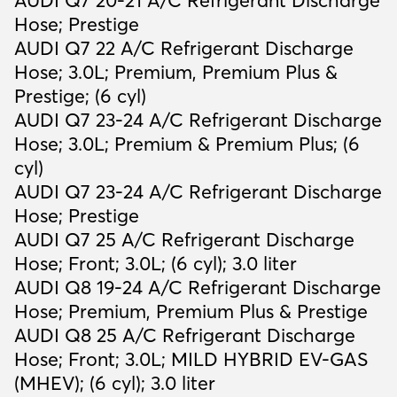
AUDI Q7 20-21 A/C Refrigerant Discharge
Hose; Prestige
AUDI Q7 22 A/C Refrigerant Discharge
Hose; 3.0L; Premium, Premium Plus &
Prestige; (6 cyl)
AUDI Q7 23-24 A/C Refrigerant Discharge
Hose; 3.0L; Premium & Premium Plus; (6
cyl)
AUDI Q7 23-24 A/C Refrigerant Discharge
Hose; Prestige
AUDI Q7 25 A/C Refrigerant Discharge
Hose; Front; 3.0L; (6 cyl); 3.0 liter
AUDI Q8 19-24 A/C Refrigerant Discharge
Hose; Premium, Premium Plus & Prestige
AUDI Q8 25 A/C Refrigerant Discharge
Hose; Front; 3.0L; MILD HYBRID EV-GAS
(MHEV); (6 cyl); 3.0 liter