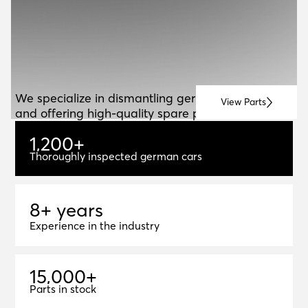
ABOUT US
A
B
O
U
T
U
S
We specialize in dismantling german vehicles
View Parts
and offering high-quality spare parts for resale.
1
,
2
0
0
+
1,200+
Thoroughly inspected german cars
8+ years
8
+
y
e
a
r
s
Experience in the industry
1
5
,
0
0
0
+
15,000+
Parts in stock