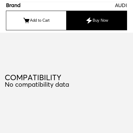
Brand
AUDI
Add to Cart
Buy Now
C
O
M
P
A
T
I
B
I
L
I
T
Y
COMPATIBILITY
No compatibility data