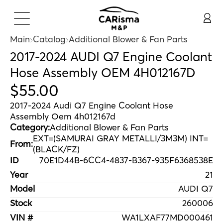
Main
Catalog
Additional Blower & Fan Parts
2017-2024 AUDI Q7 Engine Coolant
Hose Assembly OEM 4H012167D
$
55
.
00
2017-2024 Audi Q7 Engine Coolant Hose
Assembly Oem 4h012167d
Category:
Additional Blower & Fan Parts
EXT=(SAMURAI GRAY METALLI/3M3M) INT=
From:
(BLACK/FZ)
ID
70E1D44B-6CC4-4837-B367-935F6368538E
Year
21
Model
AUDI Q7
Stock
260006
VIN #
WA1LXAF77MD000461