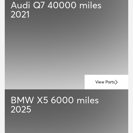
Audi Q7
40000 miles
2021
View Parts
BMW X5
6000 miles
2025