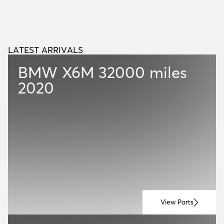
LATEST ARRIVALS
L
A
T
E
S
T
A
R
R
I
V
A
L
S
BMW X6M
32000 miles
2020
View Parts