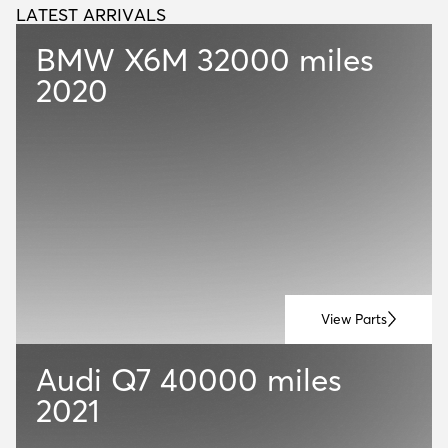
LATEST ARRIVALS
L
A
T
E
S
T
A
R
R
I
V
A
L
S
BMW X6M
32000 miles
2020
View Parts
Audi Q7
40000 miles
2021