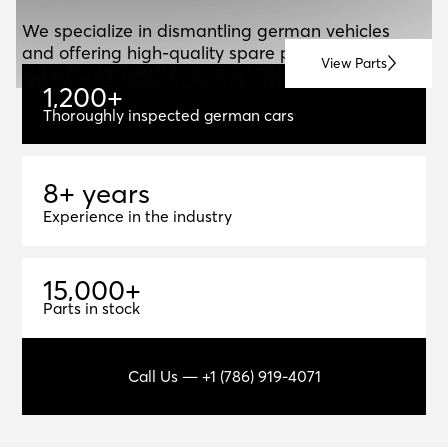
ABOUT US
A
B
O
U
T
U
S
We specialize in dismantling german vehicles
and offering high-quality spare parts for resale.
View Parts
1
,
2
0
0
+
1,200+
Thoroughly inspected german cars
8+ years
8
+
y
e
a
r
s
Experience in the industry
1
5
,
0
0
0
+
15,000+
Parts in stock
Call Us — +1 (786) 919-4071