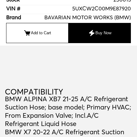
VIN #
5UXCW2C00M9E87920
Brand
BAVARIAN MOTOR WORKS (BMW)
Add to Cart
Buy Now
C
O
M
P
A
T
I
B
I
L
I
T
Y
COMPATIBILITY
BMW ALPINA XB7 21-25 A/C Refrigerant
Suction Hose; base model; Primary HVAC;
From Expansion Valve; Incl.A/C
Refrigerant Liquid Hose
BMW X7 20-22 A/C Refrigerant Suction