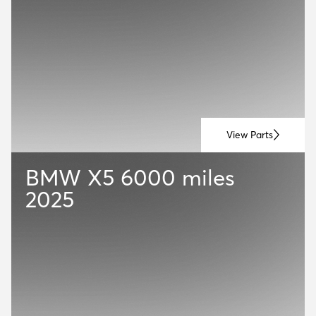
View Parts
BMW X5
6000 miles
2025