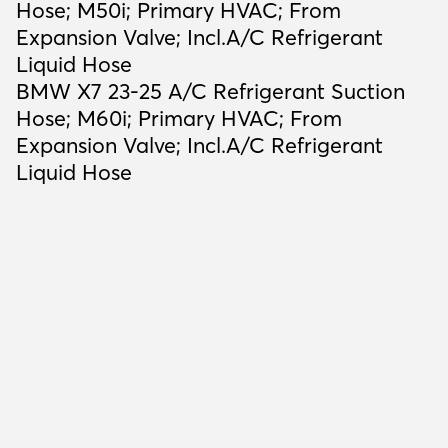
Hose; M50i; Primary HVAC; From
Expansion Valve; Incl.A/C Refrigerant
Liquid Hose
BMW X7 23-25 A/C Refrigerant Suction
Hose; M60i; Primary HVAC; From
Expansion Valve; Incl.A/C Refrigerant
Liquid Hose