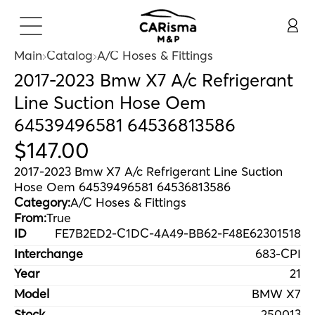
Main
Catalog
A/C Hoses & Fittings
2017-2023 Bmw X7 A/c Refrigerant
Line Suction Hose Oem
64539496581 64536813586
$
147
.
00
2017-2023 Bmw X7 A/c Refrigerant Line Suction
Hose Oem 64539496581 64536813586
Category:
A/C Hoses & Fittings
From:
True
ID
FE7B2ED2-C1DC-4A49-BB62-F48E62301518
Interchange
683-CPI
Year
21
Model
BMW X7
Stock
250013