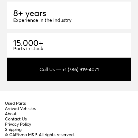
8+ years
8
+
y
e
a
r
s
Experience in the industry
1
5
,
0
0
0
+
15,000+
Parts in stock
Call Us — +1 (786) 919-4071
Used Parts
Arrived Vehicles
About
Contact Us
Privacy Policy
Shipping
© CARisma M&P. All rights reserved.