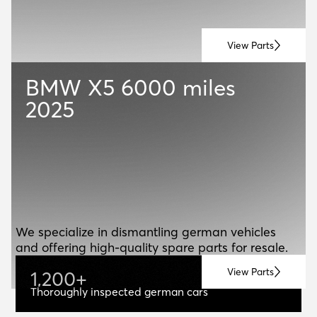
View Parts
BMW X5
6000 miles
2025
ABOUT US
A
B
O
U
T
U
S
We specialize in dismantling german vehicles
and offering high-quality spare parts for resale.
View Parts
1
,
2
0
0
+
1,200+
Thoroughly inspected german cars