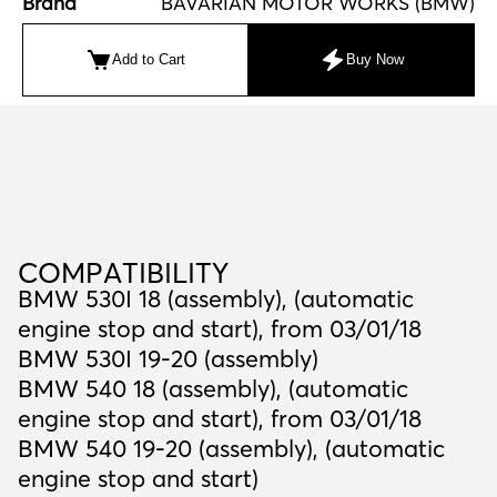
Brand
BAVARIAN MOTOR WORKS (BMW)
Add to Cart
Buy Now
C
O
M
P
A
T
I
B
I
L
I
T
Y
COMPATIBILITY
BMW 530I 18 (assembly), (automatic
engine stop and start), from 03/01/18
BMW 530I 19-20 (assembly)
BMW 540 18 (assembly), (automatic
engine stop and start), from 03/01/18
BMW 540 19-20 (assembly), (automatic
engine stop and start)