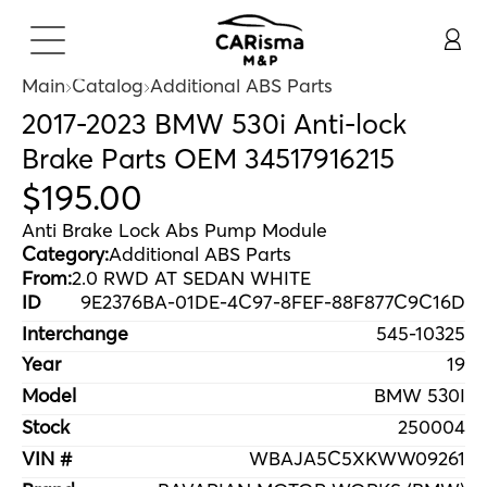
Main
Catalog
Additional ABS Parts
2017-2023 BMW 530i Anti-lock
Brake Parts OEM 34517916215
$
195
.
00
Anti Brake Lock Abs Pump Module
Category:
Additional ABS Parts
From:
2.0 RWD AT SEDAN WHITE
ID
9E2376BA-01DE-4C97-8FEF-88F877C9C16D
Interchange
545-10325
Year
19
Model
BMW 530I
Stock
250004
VIN #
WBAJA5C5XKWW09261