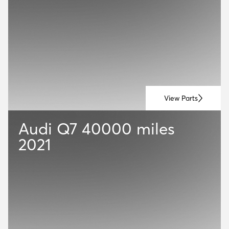
View Parts
Audi Q7
40000 miles
2021