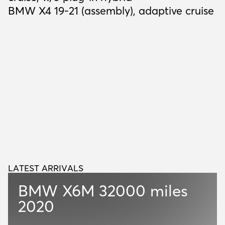
BMW X4 19-21 (assembly), adaptive cruise
LATEST ARRIVALS
L
A
T
E
S
T
A
R
R
I
V
A
L
S
BMW X6M
32000 miles
2020