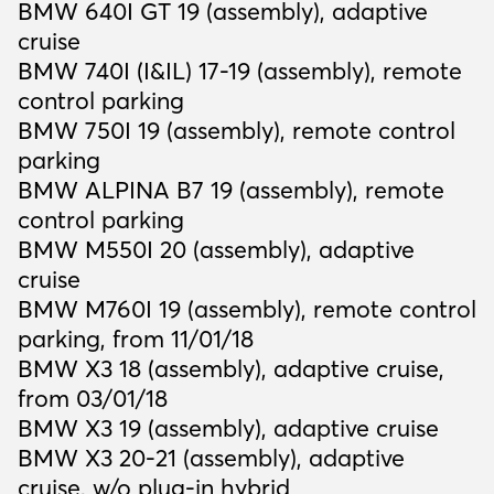
BMW 640I GT 19 (assembly), adaptive
cruise
BMW 740I (I&IL) 17-19 (assembly), remote
control parking
BMW 750I 19 (assembly), remote control
parking
BMW ALPINA B7 19 (assembly), remote
control parking
BMW M550I 20 (assembly), adaptive
cruise
BMW M760I 19 (assembly), remote control
parking, from 11/01/18
BMW X3 18 (assembly), adaptive cruise,
from 03/01/18
BMW X3 19 (assembly), adaptive cruise
BMW X3 20-21 (assembly), adaptive
cruise, w/o plug-in hybrid