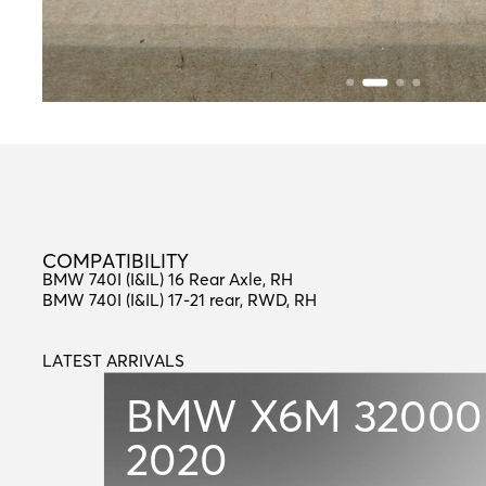
C
O
M
P
A
T
I
B
I
L
I
T
Y
COMPATIBILITY
BMW 740I (I&IL) 16 Rear Axle, RH
BMW 740I (I&IL) 17-21 rear, RWD, RH
LATEST ARRIVALS
L
A
T
E
S
T
A
R
R
I
V
A
L
S
BMW X6M
32000
2020