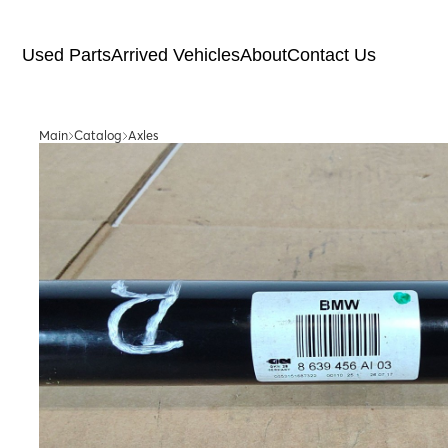
Used Parts
Arrived Vehicles
About
Contact Us
Main
Catalog
Axles