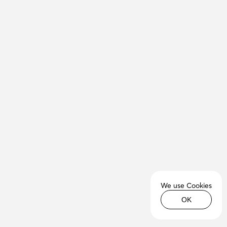
We use Cookies
OK