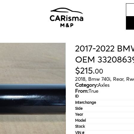
2017-2022 BMW
OEM 3320863
$
215
.
00
2018, Bmw 740i, Rear, Rw
Category:
Axles
From:
True
ID
Interchange
Side
Year
Model
Stock
VIN #