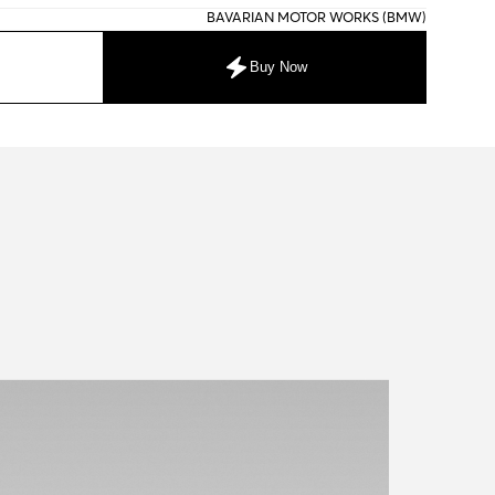
BAVARIAN MOTOR WORKS (BMW)
Buy Now