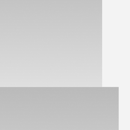
View Parts