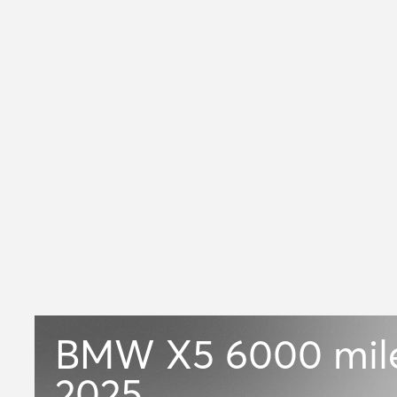
BMW X5
6000 mil
2025