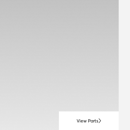
View Parts