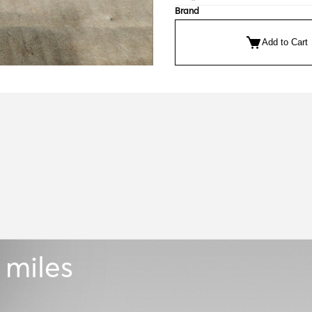
Brand
Add to Cart
 miles