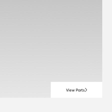
View Parts