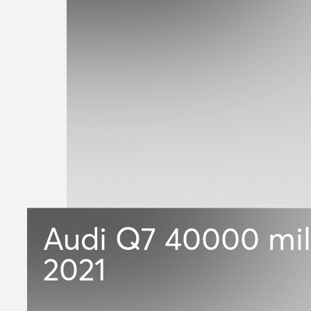
Audi Q7
40000 mil
2021