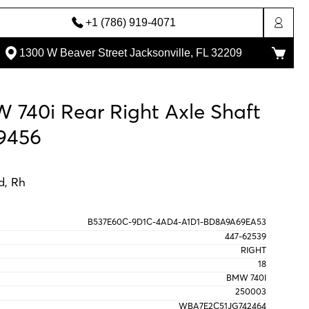
+1 (786) 919-4071
1300 W Beaver Street Jacksonville, FL 32209
 740i Rear Right Axle Shaft
9456
d, Rh
B537E60C-9D1C-4AD4-A1D1-BD8A9A69EA53
447-62539
RIGHT
18
BMW 740I
250003
WBA7E2C51JG742464