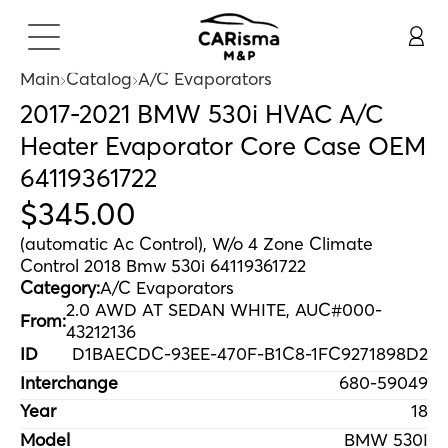
Main
Catalog
A/C Evaporators
2017-2021 BMW 530i HVAC A/C
Heater Evaporator Core Case OEM
64119361722
$
345
.
00
(automatic Ac Control), W/o 4 Zone Climate
Control 2018 Bmw 530i 64119361722
Category:
A/C Evaporators
2.0 AWD AT SEDAN WHITE, AUC#000-
From:
43212136
ID
D1BAECDC-93EE-470F-B1C8-1FC9271898D2
Interchange
680-59049
Year
18
Model
BMW 530I