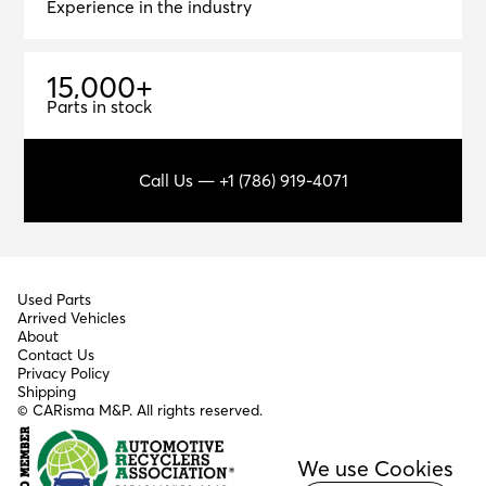
Experience in the industry
1
5
,
0
0
0
+
15,000+
Parts in stock
Call Us — +1 (786) 919-4071
Used Parts
Arrived Vehicles
About
Contact Us
Privacy Policy
Shipping
© CARisma M&P. All rights reserved.
We use Cookies