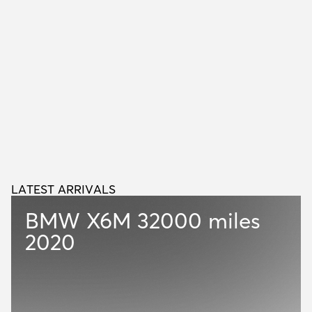
LATEST ARRIVALS
L
A
T
E
S
T
A
R
R
I
V
A
L
S
BMW X6M
32000 miles
2020