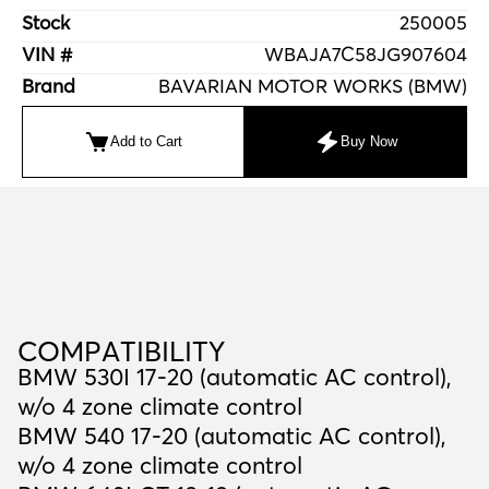
Stock
250005
VIN #
WBAJA7C58JG907604
Brand
BAVARIAN MOTOR WORKS (BMW)
Add to Cart
Buy Now
C
O
M
P
A
T
I
B
I
L
I
T
Y
COMPATIBILITY
BMW 530I 17-20 (automatic AC control),
w/o 4 zone climate control
BMW 540 17-20 (automatic AC control),
w/o 4 zone climate control