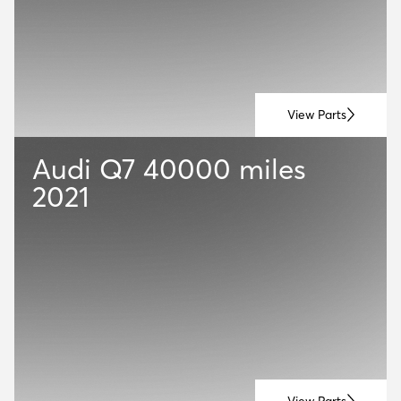
View Parts
Audi Q7
40000 miles
2021