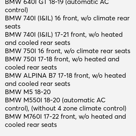
BMW 640I GT 18-19 (automatic AC
control)
BMW 740I (I&IL) 16 front, w/o climate rear
seats
BMW 740I (I&IL) 17-21 front, w/o heated
and cooled rear seats
BMW 750I 16 front, w/o climate rear seats
BMW 750I 17-18 front, w/o heated and
cooled rear seats
BMW ALPINA B7 17-18 front, w/o heated
and cooled rear seats
BMW M5 18-20
BMW M550I 18-20 (automatic AC
control), (without 4 zone climate control)
BMW M760I 17-22 front, w/o heated and
cooled rear seats