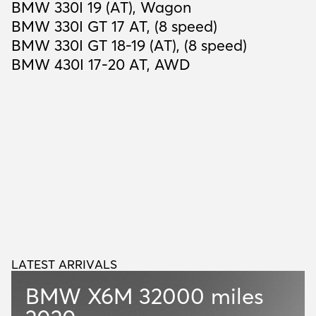
BMW 330I 19 (AT), Wagon
BMW 330I GT 17 AT, (8 speed)
BMW 330I GT 18-19 (AT), (8 speed)
BMW 430I 17-20 AT, AWD
LATEST ARRIVALS
L
A
T
E
S
T
A
R
R
I
V
A
L
S
BMW X6M
32000 miles