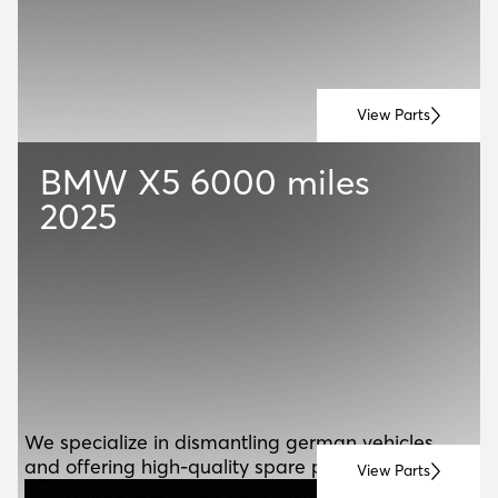
View Parts
BMW X5
6000 miles
2025
ABOUT US
A
B
O
U
T
U
S
We specialize in dismantling german vehicles
and offering high-quality spare parts for resale.
View Parts