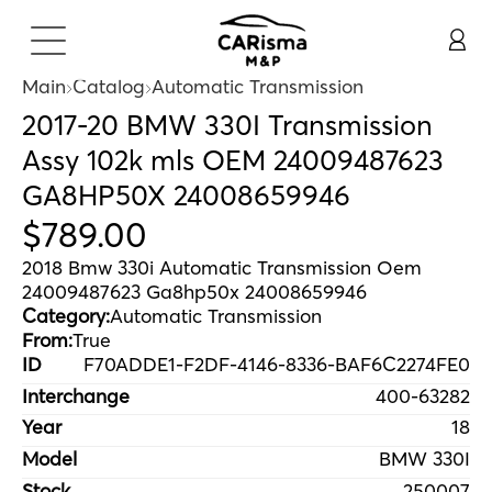
Main
Catalog
Automatic Transmission
2017-20 BMW 330I Transmission
Assy 102k mls OEM 24009487623
GA8HP50X 24008659946
$
789
.
00
2018 Bmw 330i Automatic Transmission Oem
24009487623 Ga8hp50x 24008659946
Category:
Automatic Transmission
From:
True
ID
F70ADDE1-F2DF-4146-8336-BAF6C2274FE0
Interchange
400-63282
Year
18
Model
BMW 330I
Stock
250007