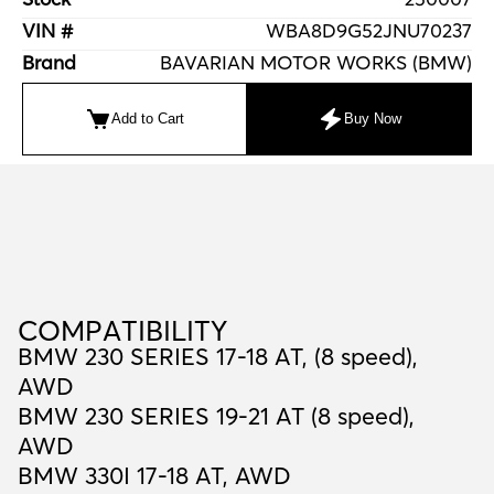
VIN #
WBA8D9G52JNU70237
Brand
BAVARIAN MOTOR WORKS (BMW)
Add to Cart
Buy Now
C
O
M
P
A
T
I
B
I
L
I
T
Y
COMPATIBILITY
BMW 230 SERIES 17-18 AT, (8 speed),
AWD
BMW 230 SERIES 19-21 AT (8 speed),
AWD
BMW 330I 17-18 AT, AWD