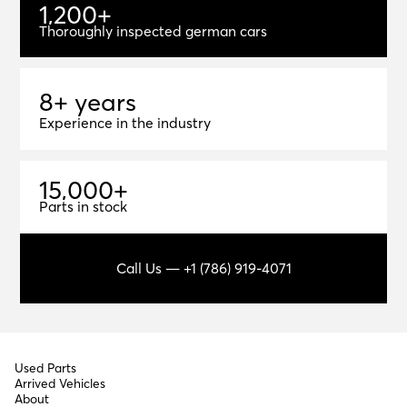
1
,
2
0
0
+
1,200+
Thoroughly inspected german cars
8+ years
8
+
y
e
a
r
s
Experience in the industry
1
5
,
0
0
0
+
15,000+
Parts in stock
Call Us — +1 (786) 919-4071
Used Parts
Arrived Vehicles
About