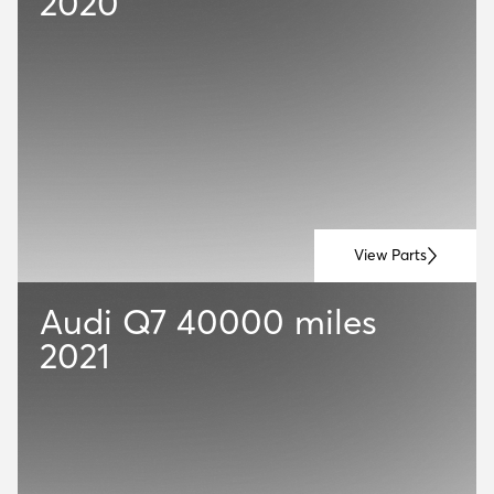
2020
View Parts
Audi Q7
40000 miles
2021