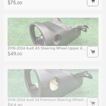
Dash Cover OEM 51456805546 51456805545
$
75
.
00
2018-2024 Audi A5 Steering Wheel Upper And
Lower Covers Oem 8w0953491 8w0953512
$
49
.
00
2018-2024 Audi S4 Premium Steering Wheel
Cover OEM 8W0953512 8W0953491
$
64
.
90