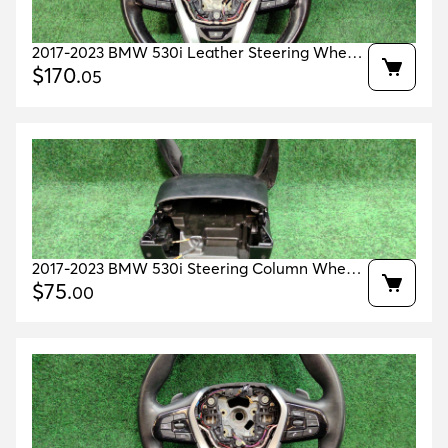
2017-2023 BMW 530i Leather Steering Wheel
Heated OEM 32306866466 61319372496
$
170
.
05
2017-2023 BMW 530i Steering Column Wheel
Cover OEM 51459396453 51456805426
$
75
.
00