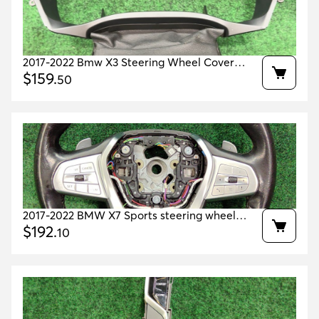
2017-2022 Bmw X3 Steering Wheel Cover
Oem 51459363417 51459363418 51459363415
$
159
.
50
2017-2022 BMW X7 Sports steering wheel
leather 71k miles OEM 32302448757
$
192
.
10