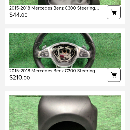
2015-2018 Mercedes Benz C300 Steering
Wheel Column Cover OEM A2056803608
$
44
.
00
2015-2018 Mercedes Benz C300 Steering
Wheel OEM A0004603803
$
210
.
00