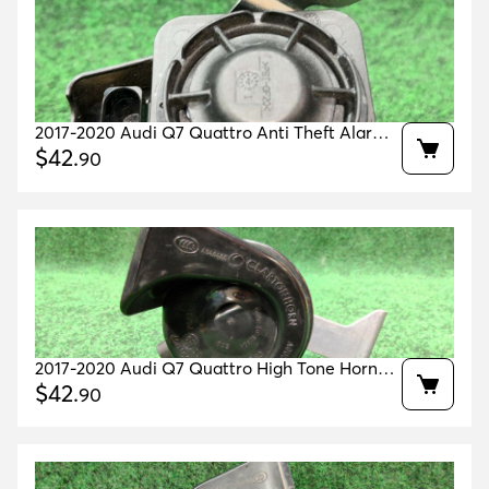
2017-2020 Audi Q7 Quattro Anti Theft Alarm
Horn Siren Oem 5q0951605a
$
42
.
90
2017-2020 Audi Q7 Quattro High Tone Horn
Oem 4m0951223 4m0951210
$
42
.
90