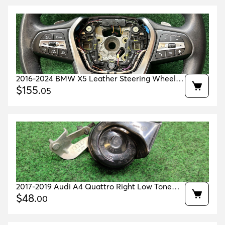
2016-2024 BMW X5 Leather Steering Wheel
Heated OEM 32308008186
$
155
.
05
2017-2019 Audi A4 Quattro Right Low Tone
Horn Oem 8w0951221
$
48
.
00