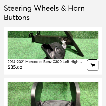
Steering Wheels & Horn
Buttons
2014-2021 Mercedes Benz C300 Left High
Tone Horn Oem A2055420920
$
35
.
00