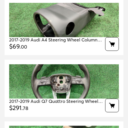
2017-2019 Audi A4 Steering Wheel Column
Cover Housing Oem 8w0953512 / 8w0953491
$
69
.
00
2017-2019 Audi Q7 Quattro Steering Wheel
Leather 17k Mls Oem 4m0419091nmjm
$
291
.
78