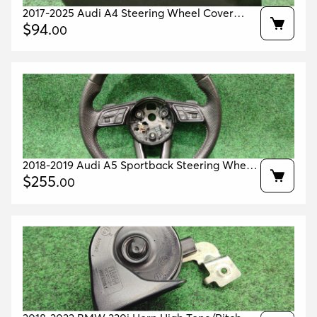
2017-2025 Audi A4 Steering Wheel Cover
Upper & Lower Oem 8w0953491b 8w0953512c
$
94
.
00
2018-2019 Audi A5 Sportback Steering Wheel
Black Oem 8w0419091da 8w0419502f
$
255
.
00