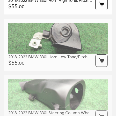
2018-2022 BMW 330i Horn High Tone/Pitch
OEM 61337492205
$
55
.
00
2018-2022 BMW 330i Horn Low Tone/Pitch
OEM 61337492206
$
55
.
00
2018-2022 BMW 330i Steering Column Wheel