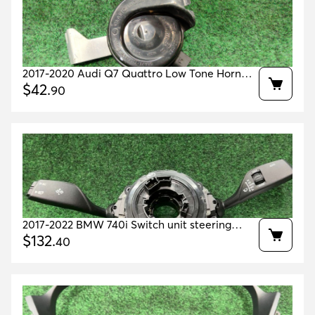
2017-2020 Audi Q7 Quattro Low Tone Horn
Oem 4m0951221 4m0951209
$
42
.
90
2017-2022 BMW 740i Switch unit steering
column OEM 61315B4E795 61319383676
$
132
.
40