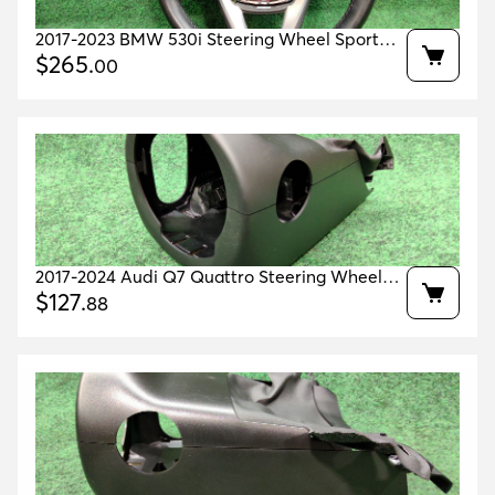
2017-2023 BMW 530i Steering Wheel Sport
With Shift Paddles OEM 32306871732
$
265
.
00
2017-2024 Audi Q7 Quattro Steering Wheel
Cover Oem 4m8953491a 4m8953516e
$
127
.
88