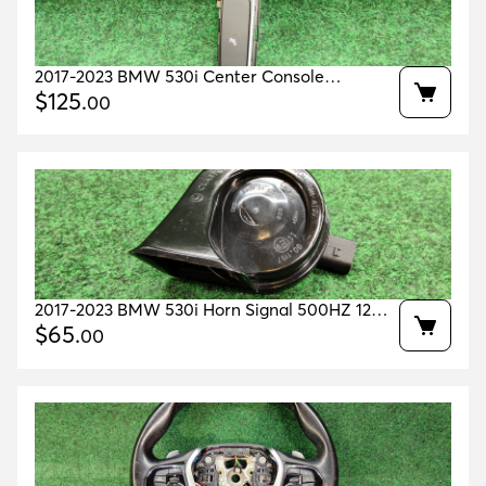
2017-2023 BMW 530i Center Console
Parking/Confort Drive Switch OEM
$
125
.
00
61316993923
2017-2023 BMW 530i Horn Signal 500HZ 12V
OEM 61337342946
$
65
.
00