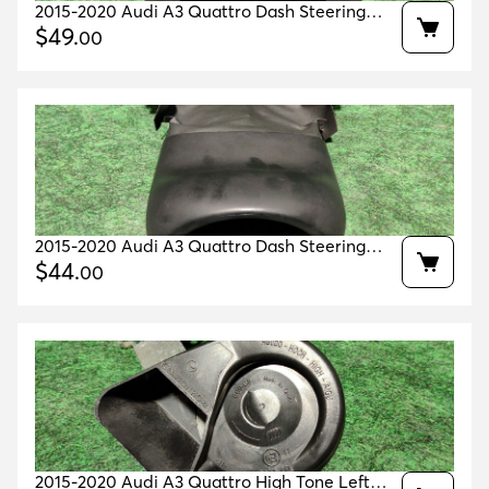
2015-2020 Audi A3 Quattro Dash Steering
Wheel Cover Lower Trim Oem 8v0953512q
$
49
.
00
2015-2020 Audi A3 Quattro Dash Steering
Wheel Cover Upper Trim Oem 8v1953491d
$
44
.
00
2015-2020 Audi A3 Quattro High Tone Left