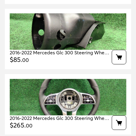
2016-2022 Mercedes Glc 300 Steering Wheel
Cover Housing Oem A2536806100
$
85
.
00
2016-2022 Mercedes Glc 300 Steering Wheel
Oem A0004605804
$
265
.
00