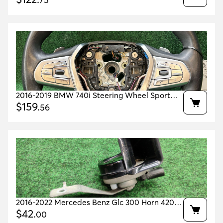
75
2016-2019 BMW 740i Steering Wheel Sport
$
159
.
Leather Heated OEM 32309867105
56
2016-2022 Mercedes Benz Glc 300 Horn 420
Hz Low Tone Oem A2535422100
$
42
.
00