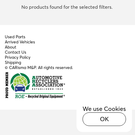
No products found for the selected filters.
Used Parts
Arrived Vehicles
About
Contact Us
Privacy Policy
Shipping
© CARisma M&P. All rights reserved.
We use Cookies
OK