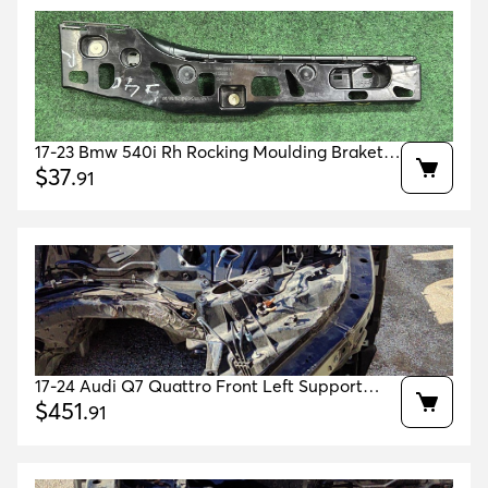
17-23 Bmw 540i Rh Rocking Moulding Braket
Supporting Ledge Right Oem 51777387348
$
37
.
91
17-24 Audi Q7 Quattro Front Left Support
OEM 4M0805109F 4M0805151 4M0805157H
$
451
.
91