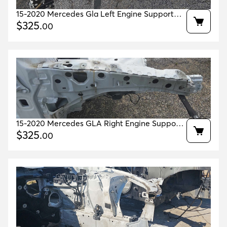
15-2020 Mercedes Gla Left Engine Support
White 149 Oem A1766301140 A1766360144
$
325
.
00
15-2020 Mercedes GLA Right Engine Support
White 149 Oem A1766301240 A1766360244
$
325
.
00