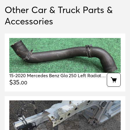
Other Car & Truck Parts &
Accessories
15-2020 Mercedes Benz Gla 250 Left Radiator
Coolant Hose 65k Ml Oem A2465010182
$
35
.
00