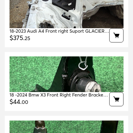
18-2023 Audi A4 Front right Suport GLACIER
WHITE 2Y2Y OEM 8W0805678A
$
375
.
25
8W0805140TA
18 -2024 Bmw X3 Front Right Fender Bracket
Black 668 Oem 41357397514 41357475798
$
44
.
00