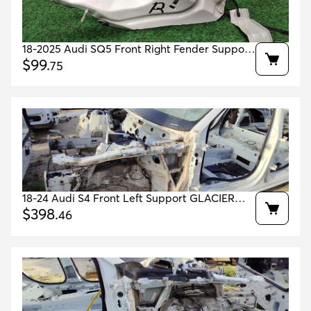
18-2025 Audi SQ5 Front Right Fender Support
White T9t9 Oem 80a821136a 80a821132a
$
99
.
75
18-24 Audi S4 Front Left Support GLACIER
WHITE 2Y/S9R OEM 8W0807133A
$
398
.
46
8W0805139TA