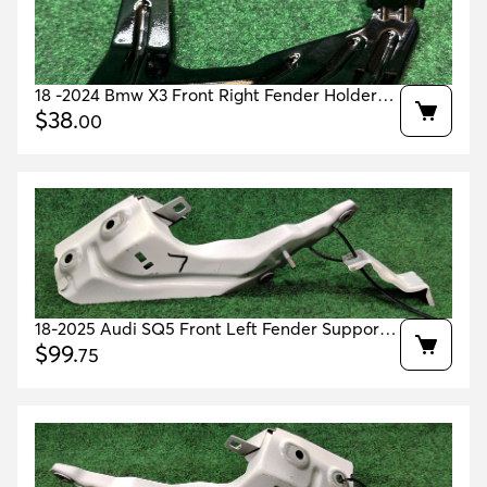
18 -2024 Bmw X3 Front Right Fender Holder
Black 668 Oem 41357424678 41357475804
$
38
.
00
18-2025 Audi SQ5 Front Left Fender Support
White T9t9 Oem 80a821135a 80a821131a
$
99
.
75