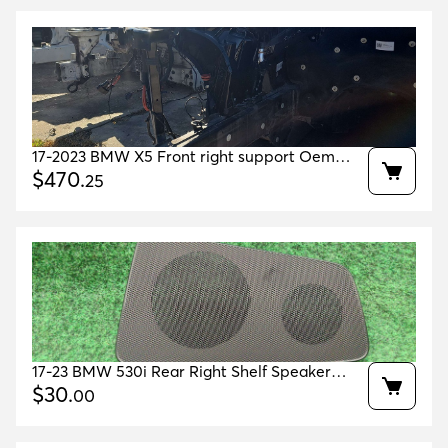
17-2023 BMW X5 Front right support Oem
41007417572 41007933486 41007933508
$
470
.
25
17-23 BMW 530i Rear Right Shelf Speaker
Grille Cover OEM 51467419858 51467384540
$
30
.
00