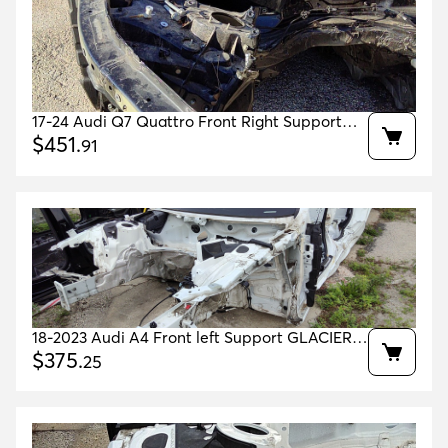
17-24 Audi Q7 Quattro Front Right Support
OEM 4M0805110H 4M0805152 4M0805158H
$
451
.
91
18-2023 Audi A4 Front left Support GLACIER
WHITE 2Y2Y OEM 8W0805677A 8W0805139TA
$
375
.
25