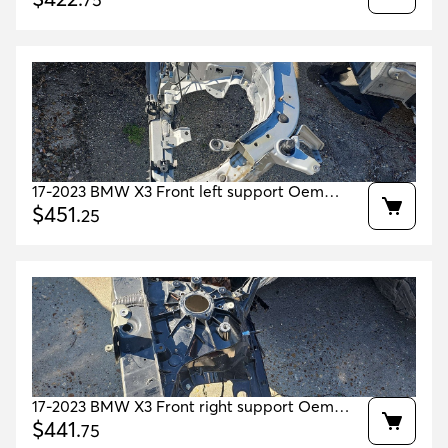
75
17-2023 BMW X3 Front left support Oem
41007481009 41007481003 41007480995
$
451
.
25
17-2023 BMW X3 Front right support Oem
41007481010 41007481004 41007481000
$
441
.
75