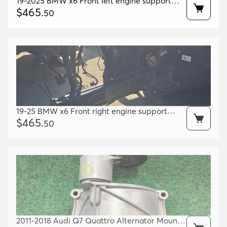
19-2025 BMW x6 Front left engine support
Oem 41007417571 41007933485 41007933507
$
465
.
50
19-25 BMW x6 Front right engine support
Oem 41007417572 41007933486 41007933508
$
465
.
50
2011-2018 Audi Q7 Quattro Alternator Mount