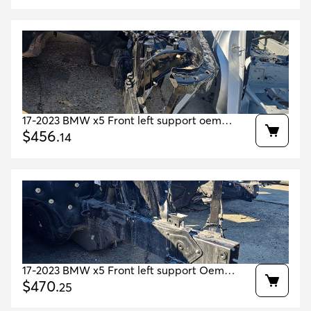
17-2023 BMW x5 Front left support oem
41007417571 41007933485 41007933507
$
456
.
14
17-2023 BMW x5 Front left support Oem
41007417571 41007933485 41007933507
$
470
.
25