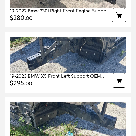
19-2022 Bmw 330i Right Front Engine Support
House Jet Black 668 Oem 41007486608
$
280
.
00
19-2023 BMW X5 Front Left Support OEM
41007417571 41007933485 41007933507
$
295
.
00