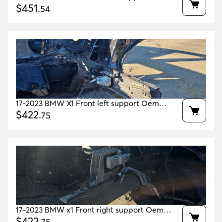
41007359395 41007329637
$
451
.
54
17-2023 BMW X1 Front left support Oem
41007386987 41007427781
$
422
.
75
17-2023 BMW x1 Front right support Oem
41007386988 41007427782
$
422
.