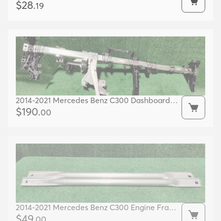
Bracket 17k Miles Oem 06e903143d
$
28
.
19
2014-2021 Mercedes Benz C300 Dashboard
Frame Oem A2056802701
$
190
.
00
2014-2021 Mercedes Benz C300 Engine Frame
Left/ Right Support Oem A2056280724
$
49
.
00