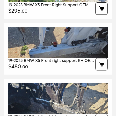
19-2023 BMW X5 Front Right Support OEM
41007417572 41007933486 41007933508
$
295
.
00
19-2025 BMW X5 Front right support RH OEM
41007417572 41007933486 41007933508
$
480
.
00