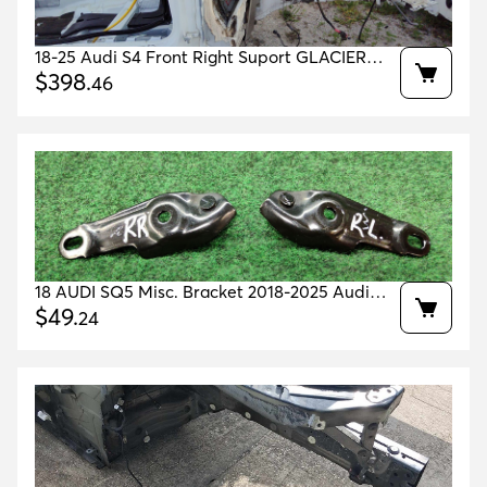
18-25 Audi S4 Front Right Suport GLACIER
WHITE 2Y/S9R OEM 8W0807134A
$
398
.
46
8W0805140TA
18 AUDI SQ5 Misc. Bracket 2018-2025 Audi
Sq5 Radio Speaker support Bracket Oem
$
49
.
24