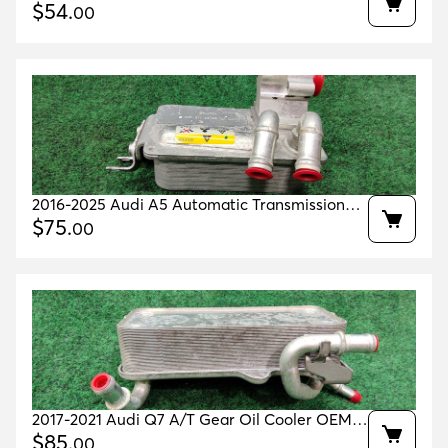
Oil Cooler Oem 0gc317019
$
54
.
00
2016-2025 Audi A5 Automatic Transmission
Oil Cooler 80k Miles Oem 4g0317021ar
$
75
.
00
2017-2021 Audi Q7 A/T Gear Oil Cooler OEM
4M0317021G
$
85
.
00