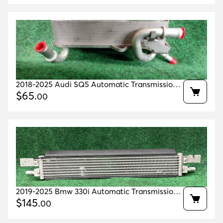
2018-2025 Audi SQ5 Automatic Transmission
Oil Cooler Oem 4m0317021g
$
65
.
00
2019-2025 Bmw 330i Automatic Transmission
Oil Cooler Oem 17219429794 Original
$
145
.
00