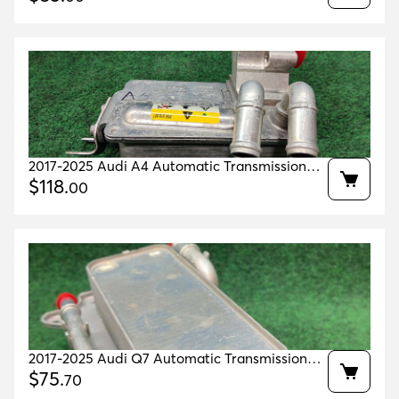
2017-2025 Audi A4 Automatic Transmission
Oil Cooler 41k mls Oem 4g0317021ar
$
118
.
00
2017-2025 Audi Q7 Automatic Transmission
Oil Cooler 17k Miles Oem 4m0317021g
$
75
.
70