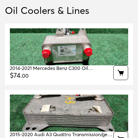
Oil Coolers & Lines
2014-2021 Mercedes Benz C300 Oil
Transmission Cooler Oem A7255000800
$
74
.
00
2015-2020 Audi A3 Quattro Transmission/gear