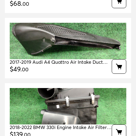
Upper Air Intake Hose Oem A2640907200
$
68
.
00
2017-2019 Audi A4 Quattro Air Intake Duct
Guide Oem 8w0129618f
$
49
.
00
2018-2022 BMW 330i Engine Intake Air Filter
Housing OEM 13718580424
$
139
.
00