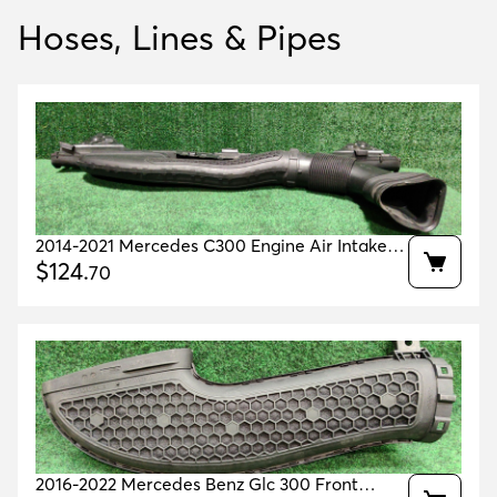
Hoses, Lines & Pipes
2014-2021 Mercedes C300 Engine Air Intake
Tube Oem A2640900400 A2055003000
$
124
.
70
2016-2022 Mercedes Benz Glc 300 Front