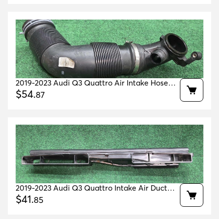
2019-2023 Audi Q3 Quattro Air Intake Hose
Oem 5qf129654aa
$
54
.
87
2019-2023 Audi Q3 Quattro Intake Air Duct
Guide Oem 5q0129254b
$
41
.
85