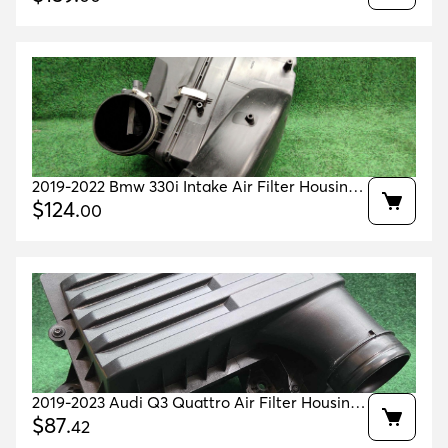
2019-2022 Bmw 330i Intake Air Filter Housing
Pipe Oem 13718656981 / 13713580424
$
124
.
00
2019-2023 Audi Q3 Quattro Air Filter Housing
Oem 5q0129607ad
$
87
.
42