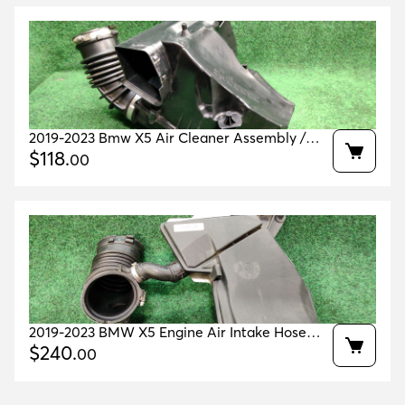
2019-2023 Bmw X5 Air Cleaner Assembly /
Intake Silencer Oem 13717643301
$
118
.
00
2019-2023 BMW X5 Engine Air Intake Hose
Front duct OEM 13718635093
$
240
.
00