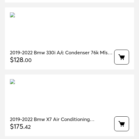
2019-2022 Bmw 330i A/c Condenser 76k Mls
Oem 64536805342
$
128
.
00
2019-2022 Bmw X7 Air Conditioning
Condenser OEM 64536847989
$
175
.
42