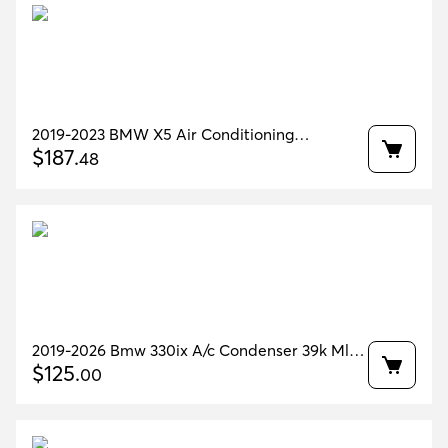
2019-2023 BMW X5 Air Conditioning
Condenser 63K MILES OEM 64536847989
$
187
.
48
2019-2026 Bmw 330ix A/c Condenser 39k Mls
Oem 64536805342
$
125
.
00