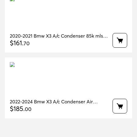
2020-2021 Bmw X3 A/c Condenser 85k mls
Oem 64509367096
$
161
.
70
2022-2024 Bmw X3 A/c Condenser Air
Conditioning 51k Miles Oem 64509367096
$
185
.
00