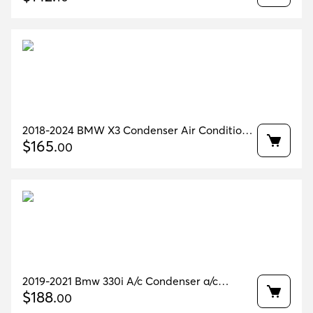
2018-2024 BMW X3 Condenser Air Condition
70k miles OEM 64509367096
$
165
.
00
2019-2021 Bmw 330i A/c Condenser a/c
Receiver Drier Oem 64536805342
$
188
.
00