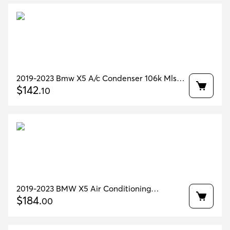
2019-2023 Bmw X5 A/c Condenser 106k Mls
Oem 64536847989
$
142
.
10
2019-2023 BMW X5 Air Conditioning
Condenser 38k miles OEM 64536847989
$
184
.
00