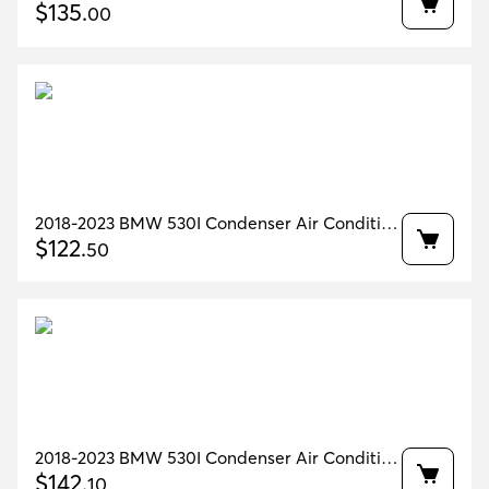
64536805342
$
135
.
00
2018-2023 BMW 530I Condenser Air Condition
OEM 64509891030
$
122
.
50
2018-2023 BMW 530I Condenser Air Condition
OEM 64509891030
$
142
.
10