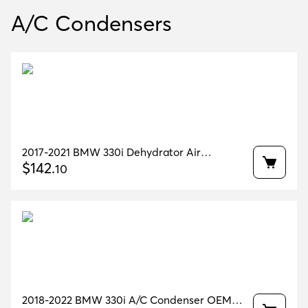
A/C Condensers
2017-2021 BMW 330i Dehydrator Air
Condenser OEM 64509471521
$
142
.
10
2018-2022 BMW 330i A/C Condenser OEM